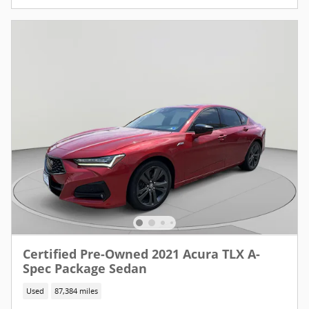
Certified Pre-Owned 2021 Acura TLX A-
Spec Package Sedan
Used
87,384 miles