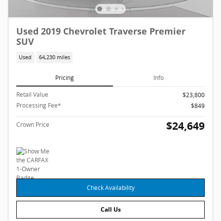
Used 2019 Chevrolet Traverse Premier
SUV
Used
64,230 miles
Pricing
Info
Retail Value
$23,800
Processing Fee*
$849
$24,649
Crown Price
Check Availability
Call Us