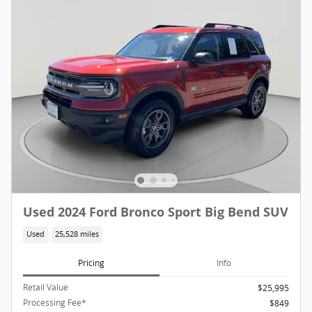
Used 2024 Ford Bronco Sport Big Bend SUV
Used
25,528 miles
Pricing
Info
Retail Value
$25,995
Processing Fee*
$849