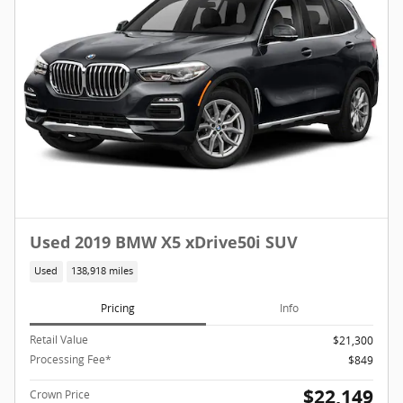
Used 2019 BMW X5 xDrive50i SUV
Used
138,918 miles
Pricing
Info
Retail Value
$21,300
Processing Fee*
$849
$22,149
Crown Price