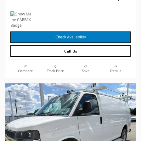
Check Availability
Call Us
Compare
Track Price
Save
Details