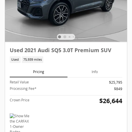
Used 2021 Audi SQ5 3.0T Premium SUV
Used
75,939 miles
Pricing
Info
Retail Value
$25,795
Processing Fee*
$849
$26,644
Crown Price