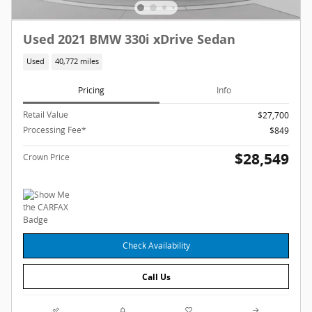
Used 2021 BMW 330i xDrive Sedan
Used
40,772 miles
Pricing
Info
Retail Value
$27,700
Processing Fee*
$849
$28,549
Crown Price
Check Availability
Call Us