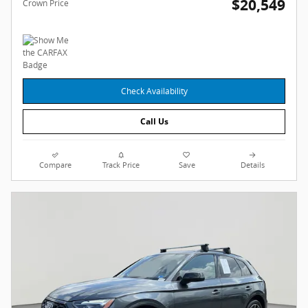
$20,549
Crown Price
Check Availability
Call Us
Compare
Track Price
Save
Details