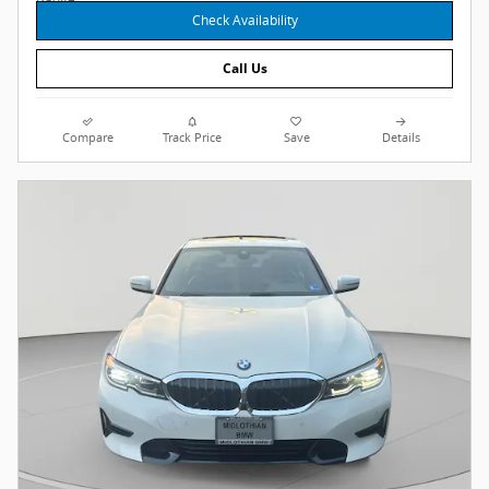
Check Availability
Call Us
Compare
Track Price
Save
Details