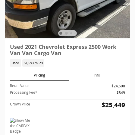
Used 2021 Chevrolet Express 2500 Work
Van Van Cargo Van
Used
51,593 miles
Pricing
Info
Retail Value
$24,600
Processing Fee*
$849
$25,449
Crown Price