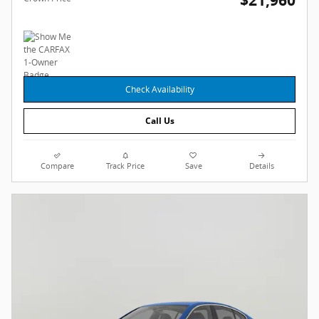
$21,960
Check Availability
Call Us
Compare
Track Price
Save
Details