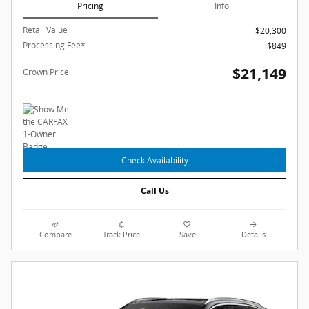
Pricing
Info
Retail Value
$20,300
Processing Fee*
$849
$21,149
Crown Price
Check Availability
Call Us
Compare
Track Price
Save
Details