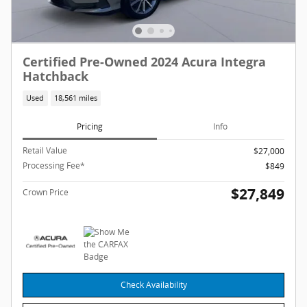
Certified Pre-Owned 2024 Acura Integra
Hatchback
Used
18,561 miles
Pricing
Info
Retail Value
$27,000
Processing Fee*
$849
$27,849
Crown Price
Check Availability