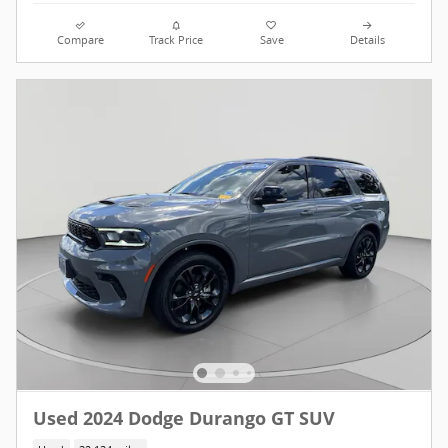
Compare
Track Price
Save
Details
Used 2024 Dodge Durango GT SUV