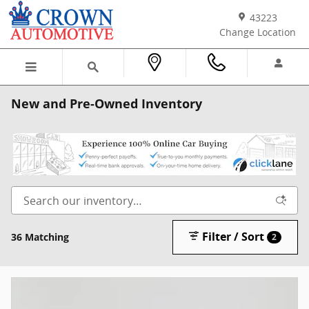
Skip to main content
43223
Change Location
New and Pre-Owned Inventory
Filter / Sort
36 Matching
2