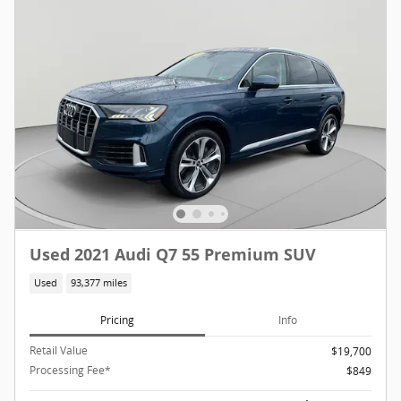
Used 2021 Audi Q7 55 Premium SUV
Used
93,377 miles
Pricing
Info
Retail Value
$19,700
Processing Fee*
$849