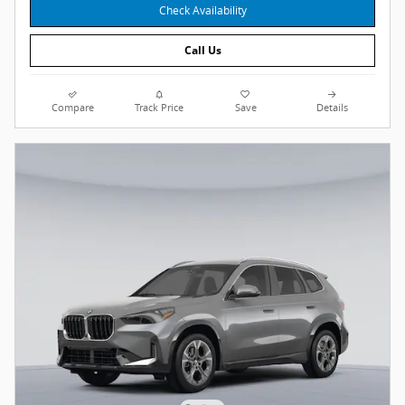
Check Availability
Call Us
Compare
Track Price
Save
Details