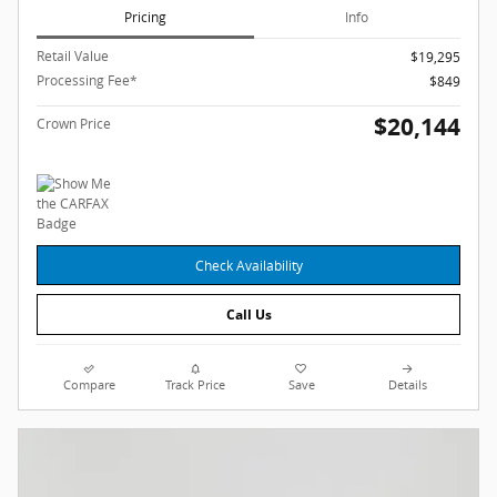
Pricing
Info
Retail Value
$19,295
Processing Fee*
$849
$20,144
Crown Price
Check Availability
Call Us
Compare
Track Price
Save
Details