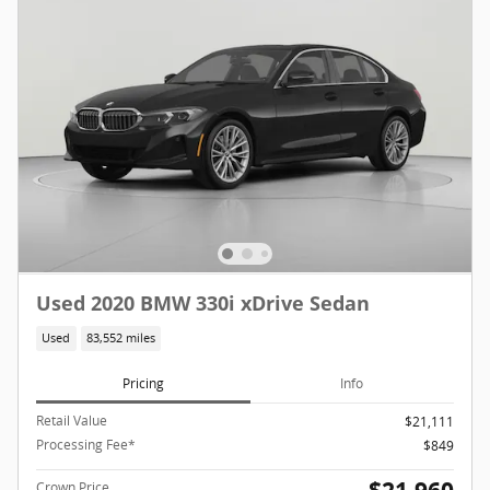
Used 2020 BMW 330i xDrive Sedan
Used
83,552 miles
Pricing
Info
Retail Value
$21,111
Processing Fee*
$849
Crown Price