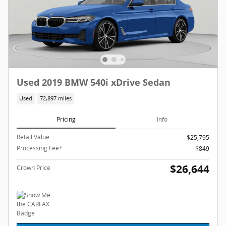
Used 2019 BMW 540i xDrive Sedan
Used
72,897 miles
Pricing
Info
Retail Value
$25,795
Processing Fee*
$849
$26,644
Crown Price