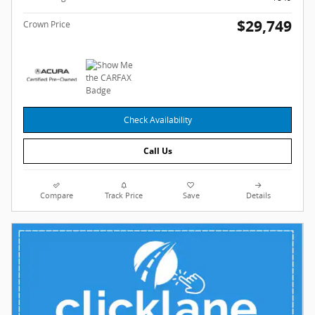
$29,749
Crown Price
Check Availability
Call Us
Compare
Track Price
Save
Details