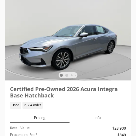
Certified Pre-Owned 2026 Acura Integra
Base Hatchback
Used
2,584 miles
Pricing
Info
Retail Value
$28,900
Processing Fee*
$849