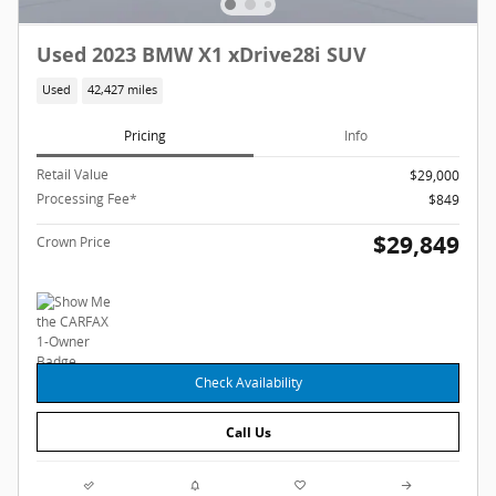
Used 2023 BMW X1 xDrive28i SUV
Used
42,427 miles
Pricing
Info
Retail Value
$29,000
Processing Fee*
$849
$29,849
Crown Price
Check Availability
Call Us