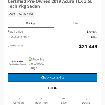
Certified Pre-Owned 2019 Acura TLX 3.5L
Tech Pkg Sedan
Used
92,132 miles
Pricing
Info
Retail Value
$20,600
Processing Fee*
$849
$21,449
Crown Price
Check Availability
Call Us
Compare
Track Price
Save
Details