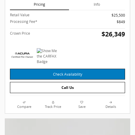
Pricing
Info
Retail Value
$25,500
Processing Fee*
$849
$26,349
Crown Price
Check Availability
Call Us
Compare
Track Price
Save
Details