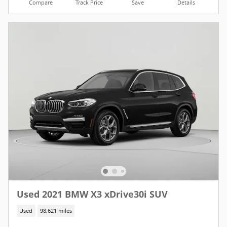
Compare
Track Price
Save
Details
Used 2021 BMW X3 xDrive30i SUV
Used
98,621 miles