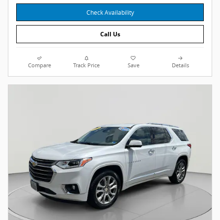
Check Availability
Call Us
Compare
Track Price
Save
Details