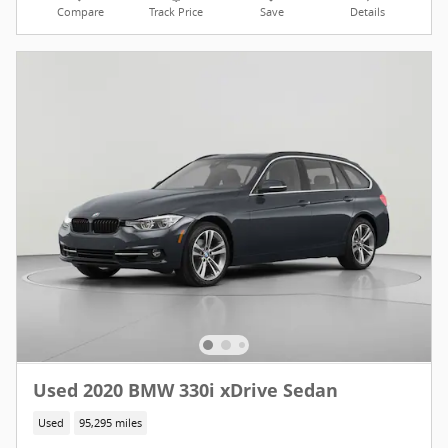
Compare
Track Price
Save
Details
Used 2020 BMW 330i xDrive Sedan
Used
95,295 miles