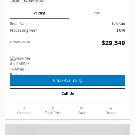
Used
32,134 miles
Pricing
Info
Retail Value
$28,500
Processing Fee*
$849
$29,349
Crown Price
Check Availability
Call Us
Compare
Track Price
Save
Details