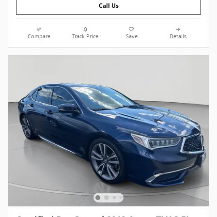
Call Us
Compare
Track Price
Save
Details