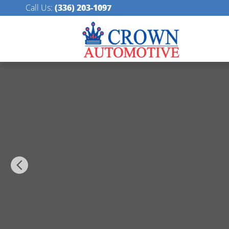
Skip to main content
Call Us
:
(336) 203-1097
Certified 2026 Acura Integra Base Hatchback Photo 1 