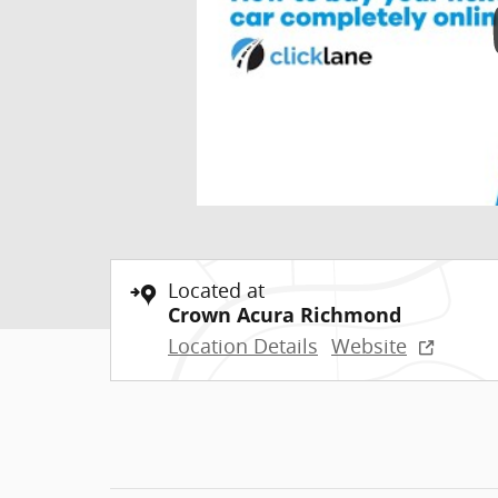
Located at
Crown Acura Richmond
Location Details
Website