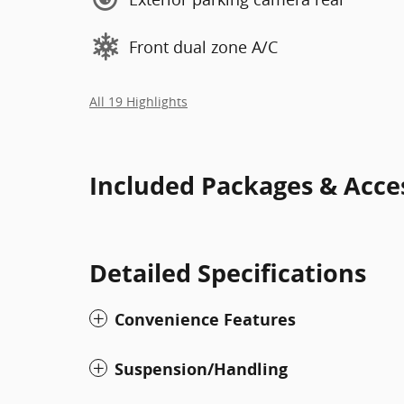
Front dual zone A/C
All 19 Highlights
Included Packages & Acce
Detailed Specifications
Convenience Features
Suspension/Handling