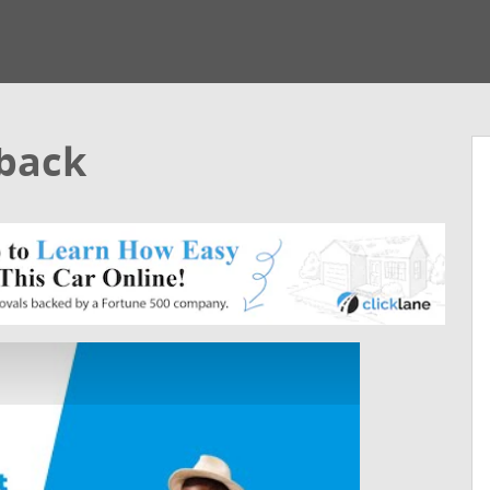
hback