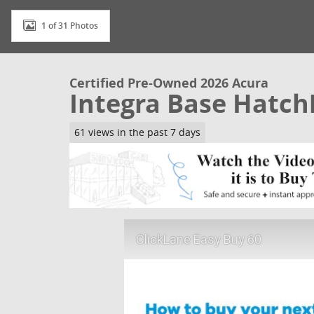
1 of 31 Photos
Certified Pre-Owned 2026 Acura
Integra Base Hatc
61 views in the past 7 days
ClickLane Easy Buy 60