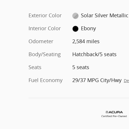
Exterior Color
Solar Silver Metallic
Interior Color
Ebony
Odometer
2,584 miles
Body/Seating
Hatchback/5 seats
Seats
5 seats
Fuel Economy
29/37 MPG City/Hwy
De