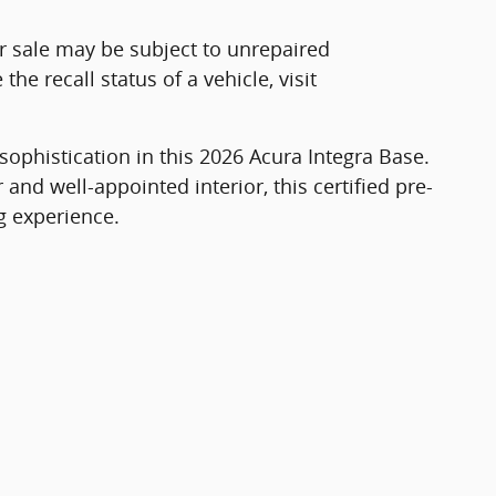
r sale may be subject to unrepaired
he recall status of a vehicle, visit
sophistication in this 2026 Acura Integra Base.
r and well-appointed interior, this certified pre-
g experience.