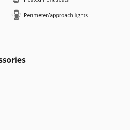
Perimeter/approach lights
ssories