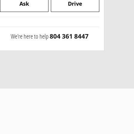
Ask
Drive
We're here to help
804 361 8447