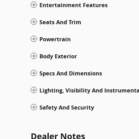
Entertainment Features
Seats And Trim
Powertrain
Body Exterior
Specs And Dimensions
Lighting, Visibility And Instrument
Safety And Security
Dealer Notes