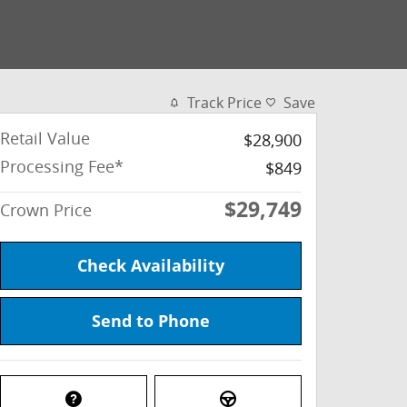
Track Price
Save
Retail Value
$28,900
Processing Fee*
$849
$29,749
Crown Price
Check Availability
Send to Phone