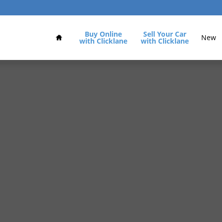
Home
Buy Online
Sell Your Car
New
with Clicklane
with Clicklane
of 31