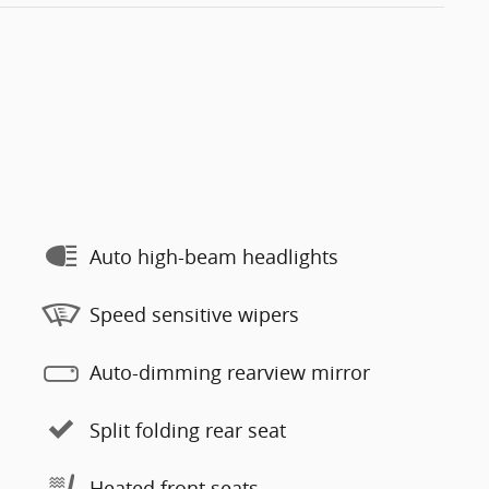
Auto high-beam headlights
Speed sensitive wipers
Auto-dimming rearview mirror
Split folding rear seat
Heated front seats