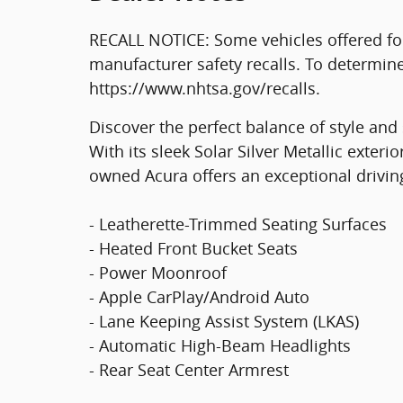
RECALL NOTICE: Some vehicles offered fo
manufacturer safety recalls. To determine t
https://www.nhtsa.gov/recalls.
Discover the perfect balance of style and 
With its sleek Solar Silver Metallic exterio
owned Acura offers an exceptional drivin
- Leatherette-Trimmed Seating Surfaces
- Heated Front Bucket Seats
- Power Moonroof
- Apple CarPlay/Android Auto
- Lane Keeping Assist System (LKAS)
- Automatic High-Beam Headlights
- Rear Seat Center Armrest