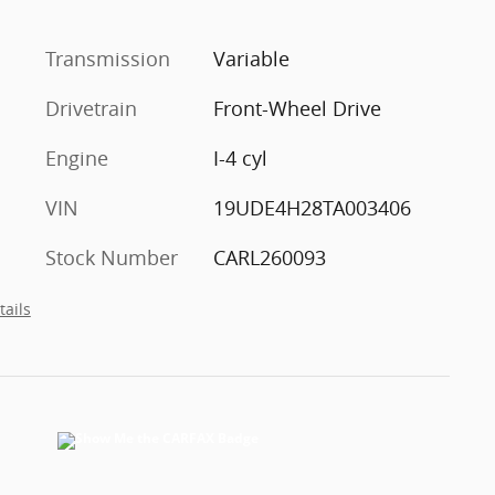
Transmission
Variable
Drivetrain
Front-Wheel Drive
Engine
I-4 cyl
VIN
19UDE4H28TA003406
Stock Number
CARL260093
tails