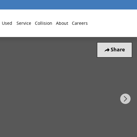
Used
Service
Collision
About
Careers
Share