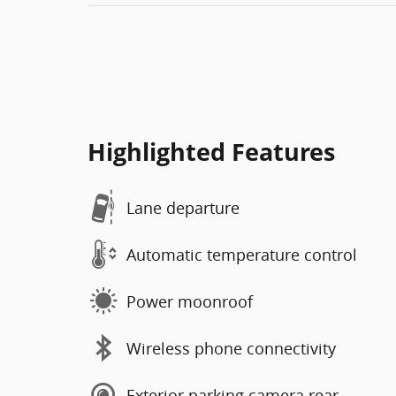
Highlighted Features
Lane departure
Automatic temperature control
Power moonroof
Wireless phone connectivity
Exterior parking camera rear