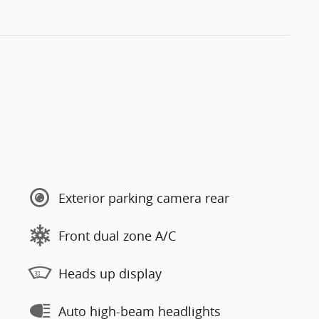
Exterior parking camera rear
Front dual zone A/C
Heads up display
Auto high-beam headlights