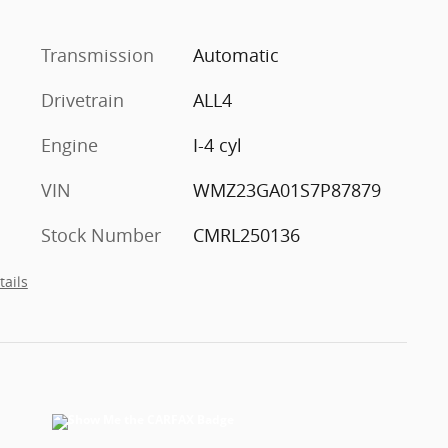
Transmission
Automatic
Drivetrain
ALL4
Engine
I-4 cyl
VIN
WMZ23GA01S7P87879
Stock Number
CMRL250136
tails