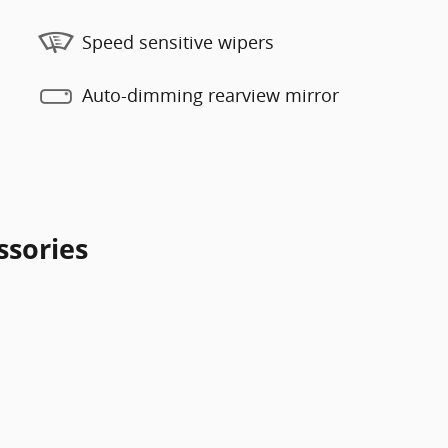
Speed sensitive wipers
Auto-dimming rearview mirror
ssories