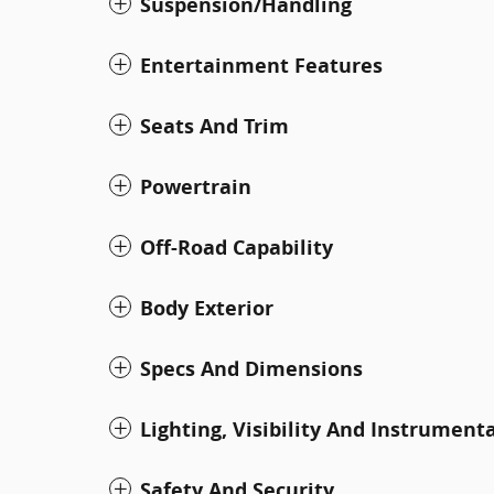
Suspension/Handling
Entertainment Features
Seats And Trim
Powertrain
Off-Road Capability
Body Exterior
Specs And Dimensions
Lighting, Visibility And Instrument
Safety And Security