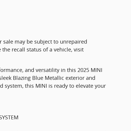
r sale may be subject to unrepaired
he recall status of a vehicle, visit
formance, and versatility in this 2025 MINI
leek Blazing Blue Metallic exterior and
ystem, this MINI is ready to elevate your
SYSTEM