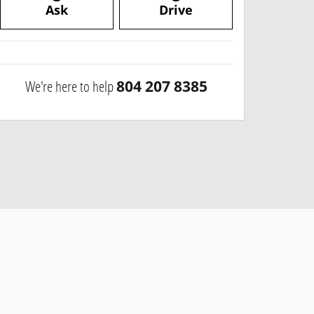
Ask
Drive
We're here to help
804 207 8385