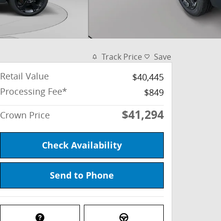
Track Price
Save
Retail Value
$40,445
Processing Fee*
$849
$41,294
Crown Price
Check Availability
Send to Phone