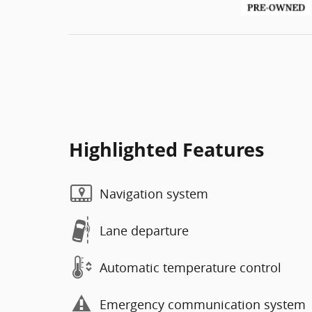
Highlighted Features
Navigation system
Lane departure
Automatic temperature control
Emergency communication system