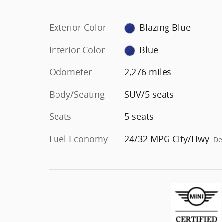
Exterior Color
Blazing Blue
Interior Color
Blue
Odometer
2,276 miles
Body/Seating
SUV/5 seats
Seats
5 seats
Fuel Economy
24/32 MPG City/Hwy
De