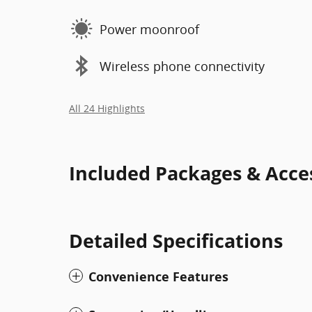
Power moonroof
Wireless phone connectivity
All 24 Highlights
Included Packages & Acce
Detailed Specifications
Convenience Features