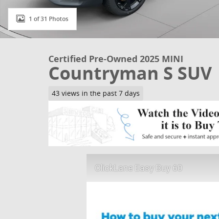
1 of 31 Photos
Certified Pre-Owned 2025 MINI
Countryman S SUV
43 views in the past 7 days
ClickLane Easy Buy 60