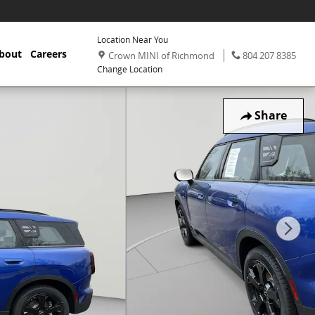
Location Near You
,
Phone:
,
bout
Careers
Crown MINI of Richmond
804 207 8385
Change Location
Share