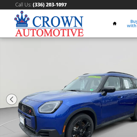
Skip to main content
Call Us
:
(336) 203-1097
Home
Bu
with
Certified 2025 MINI Countryman S SUV Photo 1 of 31