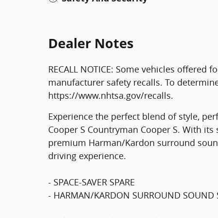
Dealer Notes
RECALL NOTICE: Some vehicles offered fo
manufacturer safety recalls. To determine t
https://www.nhtsa.gov/recalls.
Experience the perfect blend of style, per
Cooper S Countryman Cooper S. With its s
premium Harman/Kardon surround sound s
driving experience.
- SPACE-SAVER SPARE
- HARMAN/KARDON SURROUND SOUND 