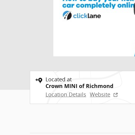
Located at
Crown MINI of Richmond
Location Details
Website