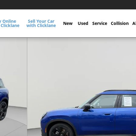
y Online
Sell Your Car
New
Used
Service
Collision
A
 Clicklane
with Clicklane