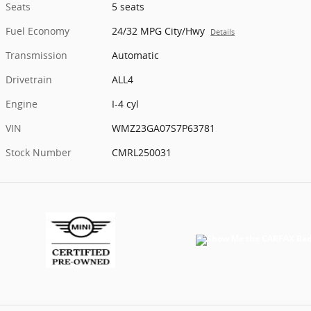
Seats
5 seats
Fuel Economy
24/32 MPG City/Hwy
Details
Transmission
Automatic
Drivetrain
ALL4
Engine
I-4 cyl
VIN
WMZ23GA07S7P63781
Stock Number
CMRL250031