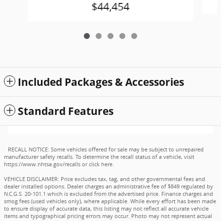
$44,454
Included Packages & Accessories
Standard Features
RECALL NOTICE: Some vehicles offered for sale may be subject to unrepaired
manufacturer safety recalls. To determine the recall status of a vehicle, visit
https://www.nhtsa.gov/recalls
or
click here
.
VEHICLE DISCLAIMER: Price excludes tax, tag, and other governmental fees and
dealer installed options. Dealer charges an administrative fee of $849 regulated by
N.C.G.S. 20-101.1 which is excluded from the advertised price. Finance charges and
smog fees (used vehicles only), where applicable. While every effort has been made
to ensure display of accurate data, this listing may not reflect all accurate vehicle
items and typographical pricing errors may occur. Photo may not represent actual