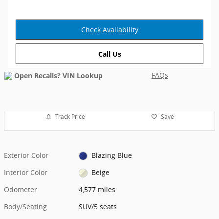
Check Availability
Call Us
FAQs
Track Price
Save
Exterior Color
Blazing Blue
Interior Color
Beige
Odometer
4,577 miles
Body/Seating
SUV/5 seats