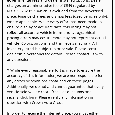
governmental fees and dealer installed options. Dealer
charges an administrative fee of $849 regulated by
N.C.G.S. 20-101.1 which is excluded from the advertised
price. Finance charges and smog fees (used vehicles only),
where applicable. While every effort has been made to
ensure display of accurate data, this listing may not
reflect all accurate vehicle items and typographical
pricing errors may occur. Photo may not represent actual
vehicle. Colors, options, and trim levels may vary. All
inventory listed is subject to prior sale. Please consult
dealership personnel for details. Please contact us with
any questions.
* While every reasonable effort is made to ensure the
accuracy of this information, we are not responsible for
any errors or omissions contained on these pages.
Additionally, we do not and cannot guarantee that every
vehicle sold will be recall-free. For questions about
recalls,
click here
. Please verify any information in
question with Crown Auto Group.
In order to receive the internet price, you must either