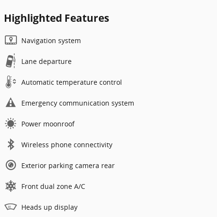
Highlighted Features
Navigation system
Lane departure
Automatic temperature control
Emergency communication system
Power moonroof
Wireless phone connectivity
Exterior parking camera rear
Front dual zone A/C
Heads up display