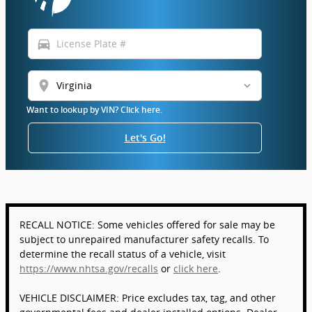
directions_car
location_on
Want to lookup by VIN? Click here.
Let's Go!
RECALL NOTICE: Some vehicles offered for sale may be
subject to unrepaired manufacturer safety recalls. To
determine the recall status of a vehicle, visit
https://www.nhtsa.gov/recalls
or
click here
.
VEHICLE DISCLAIMER: Price excludes tax, tag, and other