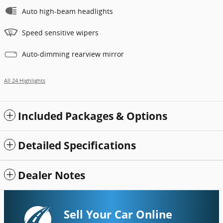
Auto high-beam headlights
Speed sensitive wipers
Auto-dimming rearview mirror
All 24 Highlights
Included Packages & Options
Detailed Specifications
Dealer Notes
Sell Your Car Online