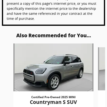
present a copy of this page's internet price, or you must
specifically mention the internet price to the dealership
and have the same referenced in your contract at the
time of purchase.
Also Recommended for You...
Slide 1 of 5
Certified Pre-Owned 2025 MINI
Countryman S SUV