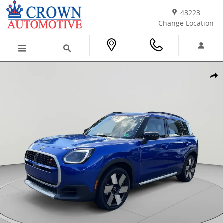
Skip to main content
43223
Change Location
Certified 2025 MINI Countryman S SUV Photo 1 of 39
Shar