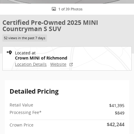
1 of 39 Photos
Certified Pre-Owned 2025 MINI
Countryman S SUV
52 views in the past 7 days
Located at
Crown MINI of Richmond
Location Details
Website
Detailed Pricing
Retail Value
$41,395
Processing Fee*
$849
$42,244
Crown Price