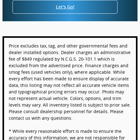
Let's Go!
Price excludes tax, tag, and other governmental fees and
dealer installed options. Dealer charges an administrative
fee of $849 regulated by N.C.G.S. 20-101.1 which is
excluded from the advertised price. Finance charges and
smog fees (used vehicles only), where applicable. While
every effort has been made to ensure display of accurate
data, this listing may not reflect all accurate vehicle items
and typographical pricing errors may occur. Photo may
not represent actual vehicle. Colors, options, and trim
levels may vary. All inventory listed is subject to prior sale.
Please consult dealership personnel for details. Please
contact us with any questions.
* While every reasonable effort is made to ensure the
accuracy of this information, we are not responsible for