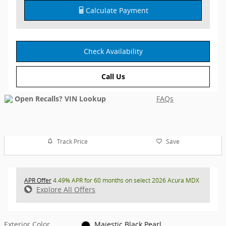
Calculate Payment
Check Availability
Call Us
FAQs
Track Price
Save
APR Offer
4.49% APR for 60 months on select 2026 Acura MDX
Explore All Offers
Exterior Color
Majestic Black Pearl