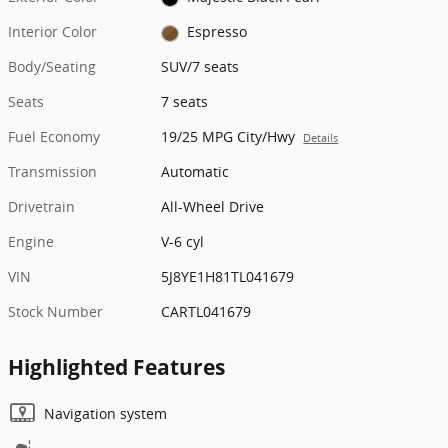
Interior Color
Espresso
Body/Seating
SUV/7 seats
Seats
7 seats
Fuel Economy
19/25 MPG City/Hwy
Details
Transmission
Automatic
Drivetrain
All-Wheel Drive
Engine
V-6 cyl
VIN
5J8YE1H81TL041679
Stock Number
CARTL041679
Highlighted Features
Navigation system