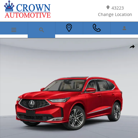
Skip to main content
43223
Change Location
New 2026 Acura MDX SH-AWD Advance Package SUV Photo 1 of 16
Shar