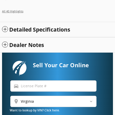
All 40 Highlights
Detailed Specifications
Dealer Notes
Sell Your Car Online
directions_car
location_on
Want to lookup by VIN? Click here.