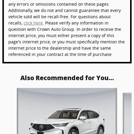
any errors or omissions contained on these pages.
Additionally, we do not and cannot guarantee that every
vehicle sold will be recall-free. For questions about
recalls,
click here
. Please verify any information in
question with Crown Auto Group. In order to receive the
internet price, you must either present a copy of this
page's internet price, or you must specifically mention the
internet price to the dealership and have the same
referenced in your contract at the time of purchase.
Also Recommended for You...
Slide 1 of 6