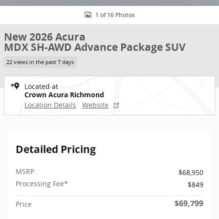
1 of 16 Photos
New 2026 Acura
MDX SH-AWD Advance Package SUV
22 views in the past 7 days
Located at
Crown Acura Richmond
Location Details
Website
Detailed Pricing
MSRP
$68,950
Processing Fee*
$849
$69,799
Price