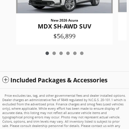
New 2026 Acura
MDX SH-AWD SUV
$56,899
Included Packages & Accessories
Price excludes tax, tag, and other governmental fees and dealer installed options.
Dealer charges an administrative fee of $849 regulated by N.C.G.S. 20-101.1 which is
excluded from the advertised price. Finance charges and smog fees (used vehicles
only), where applicable. While every effort has been made to ensure display of
accurate data, this listing may not reflect all accurate vehicle items and
typographical pricing errors may occur. Photo may not represent actual vehicle.
Colors, options, and trim levels may vary. All inventory listed is subject to prior
sale. Please consult dealership personnel for details. Please contact us with any