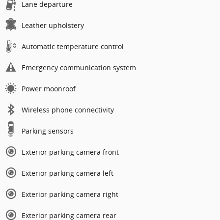
Lane departure
Leather upholstery
Automatic temperature control
Emergency communication system
Power moonroof
Wireless phone connectivity
Parking sensors
Exterior parking camera front
Exterior parking camera left
Exterior parking camera right
Exterior parking camera rear