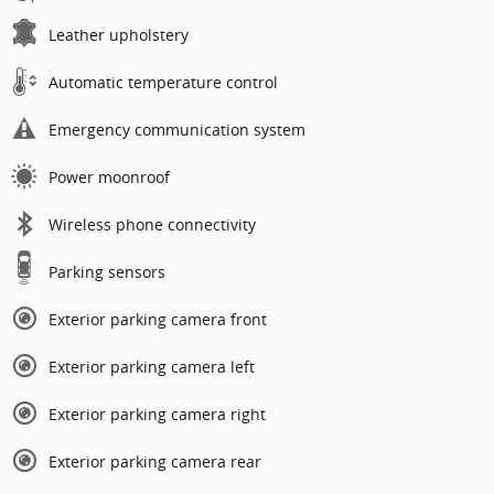
Leather upholstery
Automatic temperature control
Emergency communication system
Power moonroof
Wireless phone connectivity
Parking sensors
Exterior parking camera front
Exterior parking camera left
Exterior parking camera right
Exterior parking camera rear