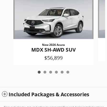
New 2026 Acura
MDX SH-AWD SUV
$56,899
Included Packages & Accessories