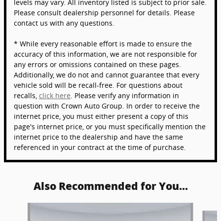
levels may vary. All inventory listed is subject to prior sale.
Please consult dealership personnel for details. Please
contact us with any questions.
* While every reasonable effort is made to ensure the
accuracy of this information, we are not responsible for
any errors or omissions contained on these pages.
Additionally, we do not and cannot guarantee that every
vehicle sold will be recall-free. For questions about
recalls,
click here
. Please verify any information in
question with Crown Auto Group. In order to receive the
internet price, you must either present a copy of this
page's internet price, or you must specifically mention the
internet price to the dealership and have the same
referenced in your contract at the time of purchase.
Also Recommended for You...
Slide 1 of 6