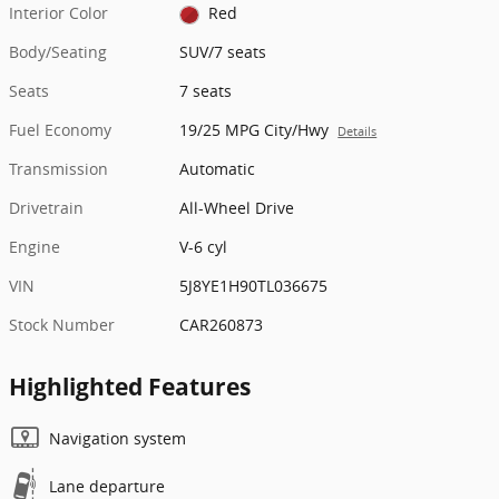
Interior Color
Red
Body/Seating
SUV/7 seats
Seats
7 seats
Fuel Economy
19/25 MPG City/Hwy
Details
Transmission
Automatic
Drivetrain
All-Wheel Drive
Engine
V-6 cyl
VIN
5J8YE1H90TL036675
Stock Number
CAR260873
Highlighted Features
Navigation system
Lane departure