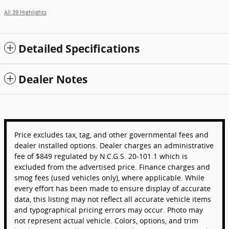
All 39 Highlights
Detailed Specifications
Dealer Notes
Price excludes tax, tag, and other governmental fees and
dealer installed options. Dealer charges an administrative
fee of $849 regulated by N.C.G.S. 20-101.1 which is
excluded from the advertised price. Finance charges and
smog fees (used vehicles only), where applicable. While
every effort has been made to ensure display of accurate
data, this listing may not reflect all accurate vehicle items
and typographical pricing errors may occur. Photo may
not represent actual vehicle. Colors, options, and trim