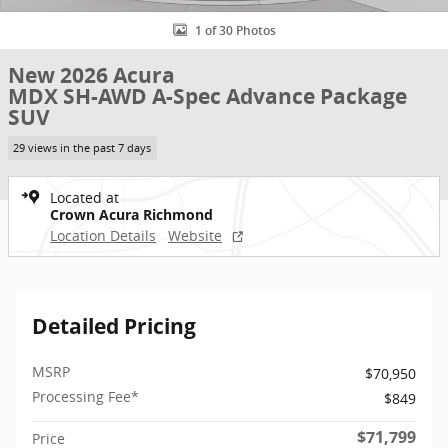
1 of 30 Photos
New 2026 Acura
MDX SH-AWD A-Spec Advance Package
SUV
29 views in the past 7 days
Located at
Crown Acura Richmond
Location Details
Website
Detailed Pricing
MSRP
$70,950
Processing Fee*
$849
$71,799
Price