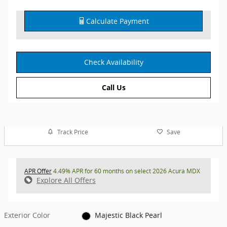
Calculate Payment
Check Availability
Call Us
Track Price
Save
APR Offer
4.49% APR for 60 months on select 2026 Acura MDX
Explore All Offers
Exterior Color
Majestic Black Pearl