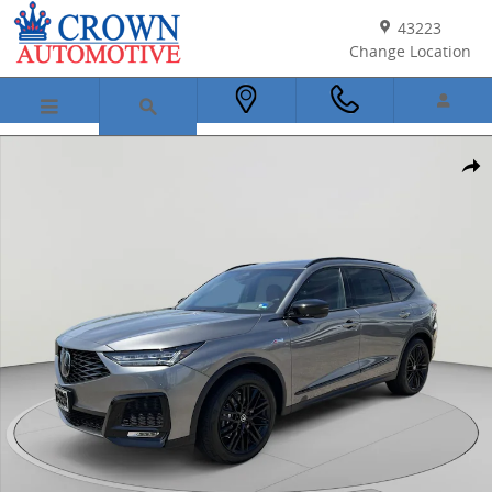
Skip to main content
43223
Change Location
New 2026 Acura MDX SH-AWD A-Spec Advance Package SUV Photo 1
Shar