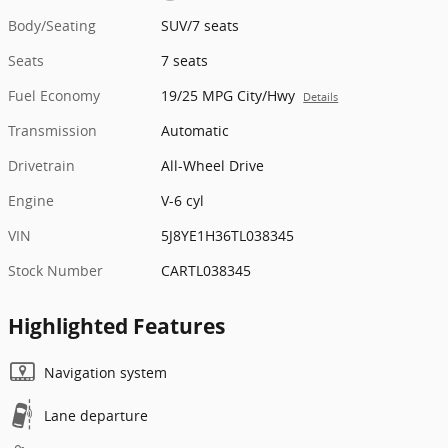
Body/Seating
SUV/7 seats
Seats
7 seats
Fuel Economy
19/25 MPG City/Hwy
Details
Transmission
Automatic
Drivetrain
All-Wheel Drive
Engine
V-6 cyl
VIN
5J8YE1H36TL038345
Stock Number
CARTL038345
Highlighted Features
Navigation system
Lane departure