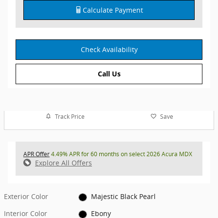
Calculate Payment
Check Availability
Call Us
Track Price
Save
APR Offer
4.49% APR for 60 months on select 2026 Acura MDX
Explore All Offers
Exterior Color
Majestic Black Pearl
Interior Color
Ebony