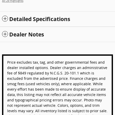
All 29 Highlights
Detailed Specifications
Dealer Notes
Price excludes tax, tag, and other governmental fees and
dealer installed options. Dealer charges an administrative
fee of $849 regulated by N.C.G.S. 20-101.1 which is
excluded from the advertised price. Finance charges and
smog fees (used vehicles only), where applicable. While
every effort has been made to ensure display of accurate
data, this listing may not reflect all accurate vehicle items
and typographical pricing errors may occur. Photo may
not represent actual vehicle. Colors, options, and trim
levels may vary. All inventory listed is subject to prior sale.