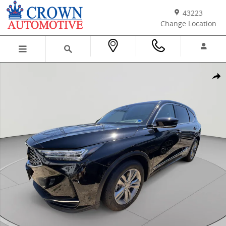
Skip to main content
43223
Change Location
New 2026 Acura MDX SH-AWD SUV Photo 1 of 30
Shar