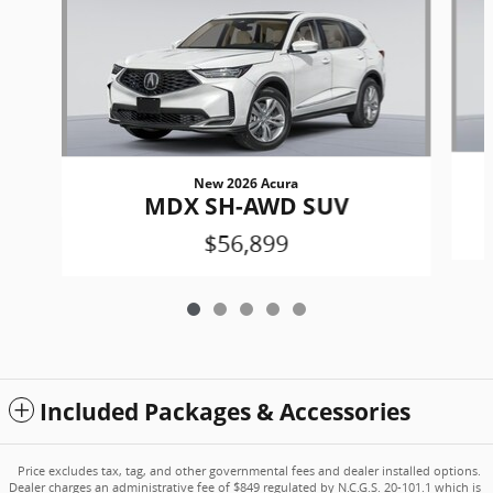
New 2026 Acura
MDX SH-AWD SUV
$56,899
Included Packages & Accessories
Price excludes tax, tag, and other governmental fees and dealer installed options.
Dealer charges an administrative fee of $849 regulated by N.C.G.S. 20-101.1 which is