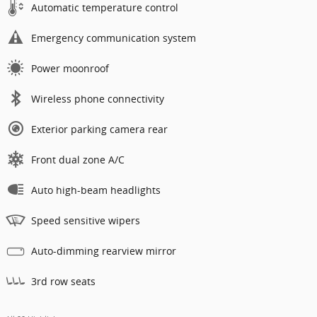
Automatic temperature control
Emergency communication system
Power moonroof
Wireless phone connectivity
Exterior parking camera rear
Front dual zone A/C
Auto high-beam headlights
Speed sensitive wipers
Auto-dimming rearview mirror
3rd row seats