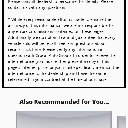
Please consult dealership personnel for details. Please
contact us with any questions.
* While every reasonable effort is made to ensure the
accuracy of this information, we are not responsible for
any errors or omissions contained on these pages.
Additionally, we do not and cannot guarantee that every
vehicle sold will be recall-free. For questions about
recalls,
click here
. Please verify any information in
question with Crown Auto Group. In order to receive the
internet price, you must either present a copy of this
page's internet price, or you must specifically mention the
internet price to the dealership and have the same
referenced in your contract at the time of purchase.
Also Recommended for You...
Slide 1 of 5