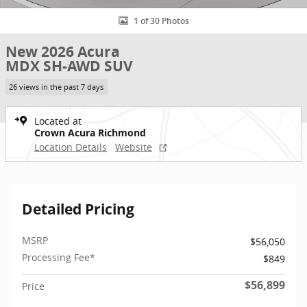
1 of 30 Photos
New 2026 Acura
MDX SH-AWD SUV
26 views in the past 7 days
Located at
Crown Acura Richmond
Location Details
Website
Detailed Pricing
MSRP
$56,050
Processing Fee*
$849
$56,899
Price