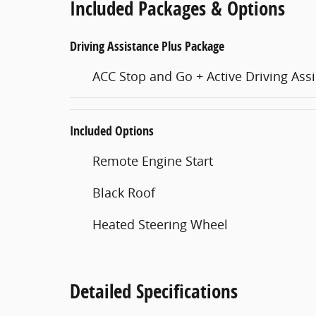
Included Packages & Options
Driving Assistance Plus Package
ACC Stop and Go + Active Driving Assi
Included Options
Remote Engine Start
Black Roof
Heated Steering Wheel
Detailed Specifications