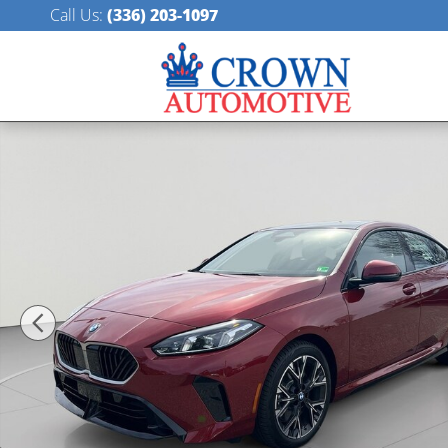
Skip to main content
Call Us
:
(336) 203-1097
New 2025 BMW 228i xDrive Gran Coupe Photo 1 of 5