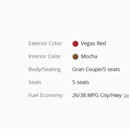
Exterior Color
Vegas Red
Interior Color
Mocha
Body/Seating
Gran Coupe/5 seats
Seats
5 seats
Fuel Economy
26/38 MPG City/Hwy
De