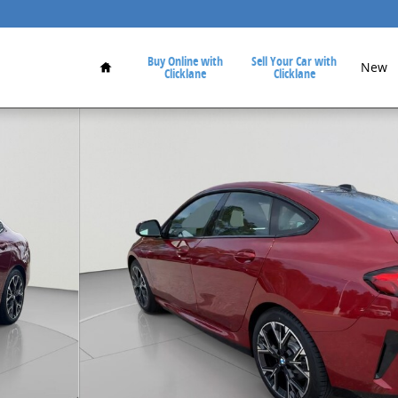
Home
Buy Online with
Sell Your Car with
New
Clicklane
Clicklane
3