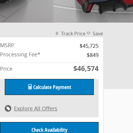
Track Price
Save
MSRP
$45,725
Processing Fee*
$849
$46,574
Price
Calculate Payment
Explore All Offers
Check Availability