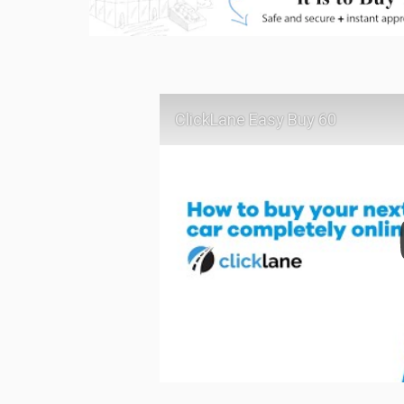
ClickLane Easy Buy 60