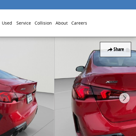
Used
Service
Collision
About
Careers
Share