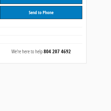
Send to Phone
We're here to help
804 207 4692