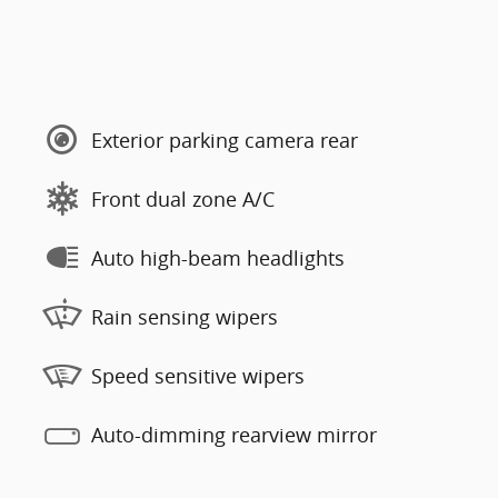
Exterior parking camera rear
Front dual zone A/C
Auto high-beam headlights
Rain sensing wipers
Speed sensitive wipers
Auto-dimming rearview mirror