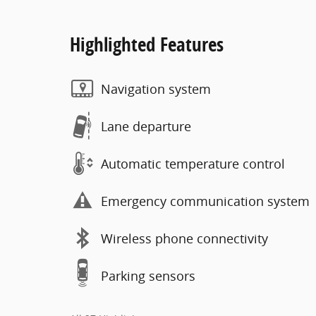
Highlighted Features
Navigation system
Lane departure
Automatic temperature control
Emergency communication system
Wireless phone connectivity
Parking sensors