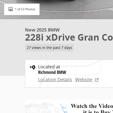
1 of 53 Photos
New 2025 BMW
228i xDrive Gran C
27 views in the past 7 days
Located at
Richmond BMW
Location Details
Website