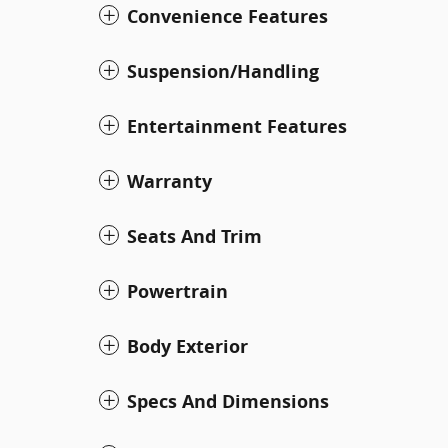
Convenience Features
Suspension/Handling
Entertainment Features
Warranty
Seats And Trim
Powertrain
Body Exterior
Specs And Dimensions