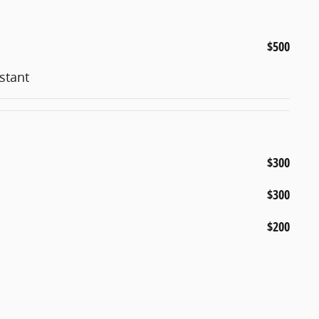
$500
stant
$300
$300
$200