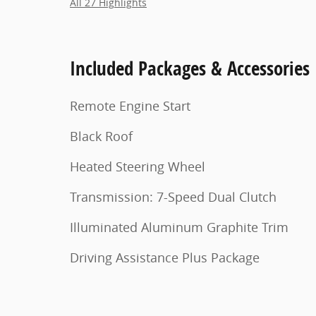
All 27 Highlights
Included Packages & Accessories
Remote Engine Start
Black Roof
Heated Steering Wheel
Transmission: 7-Speed Dual Clutch
Illuminated Aluminum Graphite Trim
Driving Assistance Plus Package