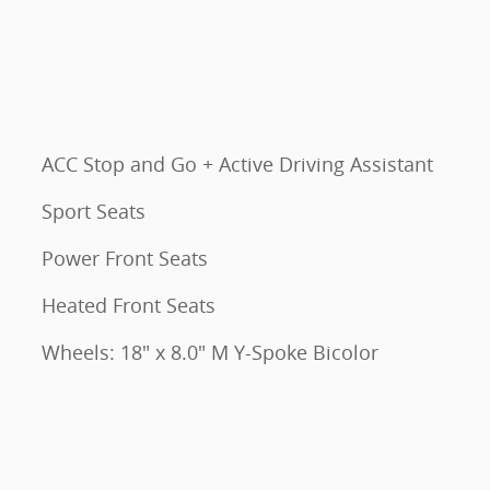
ACC Stop and Go + Active Driving Assistant
Sport Seats
Power Front Seats
Heated Front Seats
Wheels: 18" x 8.0" M Y-Spoke Bicolor