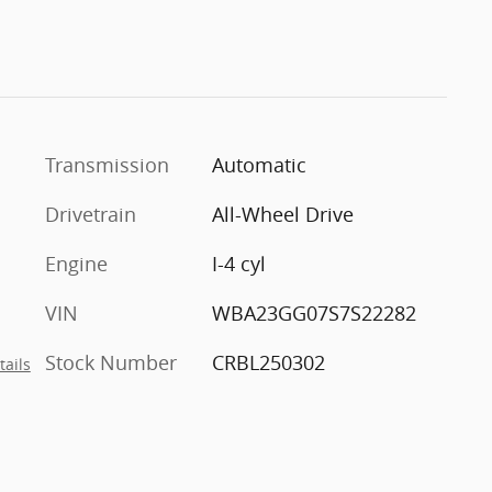
Transmission
Automatic
Drivetrain
All-Wheel Drive
Engine
I-4 cyl
VIN
WBA23GG07S7S22282
Stock Number
CRBL250302
tails