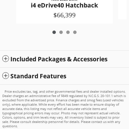
i4 eDrive40 Hatchback
$66,399
Included Packages & Accessories
Standard Features
Price excludes tax, tag, and other governmental fees and dealer installed options.
Dealer charges an administrative fee of $849 regulated by N.C.G.S. 20-101.1 which is
excluded from the advertised price. Finance charges and smog fees (used vehicles
only), where applicable. While every effort has been made to ensure display of
accurate data, this listing may not reflect all accurate vehicle items and
typographical pricing errors may occur. Photo may not represent actual vehicle.
Colors, options, and trim levels may vary. All inventory listed is subject to prior
sale. Please consult dealership personnel for details. Please contact us with any
questions.