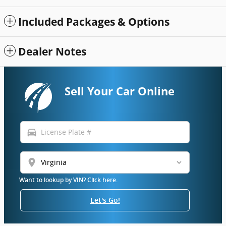
Included Packages & Options
Dealer Notes
Sell Your Car Online
directions_car
location_on
Want to lookup by VIN? Click here.
Let's Go!