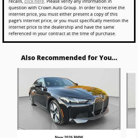
recalls,
click here
. Please verify any information in
question with Crown Auto Group. In order to receive the
internet price, you must either present a copy of this
page's internet price, or you must specifically mention the
internet price to the dealership and have the same
referenced in your contract at the time of purchase.
Also Recommended for You...
Slide 1 of 4
New 2026 BMW