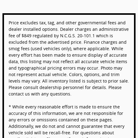
Price excludes tax, tag, and other governmental fees and
dealer installed options. Dealer charges an administrative
fee of $849 regulated by N.C.G.S. 20-101.1 which is
excluded from the advertised price. Finance charges and
smog fees (used vehicles only), where applicable. While
every effort has been made to ensure display of accurate
data, this listing may not reflect all accurate vehicle items
and typographical pricing errors may occur. Photo may
not represent actual vehicle. Colors, options, and trim
levels may vary. All inventory listed is subject to prior sale.
Please consult dealership personnel for details. Please
contact us with any questions.
* While every reasonable effort is made to ensure the
accuracy of this information, we are not responsible for
any errors or omissions contained on these pages.
Additionally, we do not and cannot guarantee that every
vehicle sold will be recall-free. For questions about