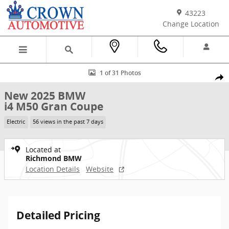
Skip to main content
43223
Change Location
New 2025 BMW i4 M50 Gran Coupe Photo 1 of 31
1 of 31 Photos
Shar
New 2025 BMW
i4 M50 Gran Coupe
Electric
56 views in the past 7 days
Located at
Richmond BMW
Location Details
Website
Detailed Pricing