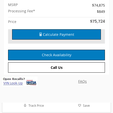
MSRP
$74,875
Processing Fee*
$849
$75,724
Price
Calculate Payment
Check Availability
Call Us
FAQs
Track Price
Save