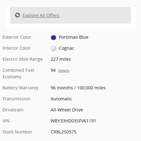
Explore All Offers
Exterior Color
Portimao Blue
Interior Color
Cognac
Electric Mile Range
227 miles
Combined Fuel
94
Details
Economy
Battery Warranty
96 months / 100,000 miles
Transmission
Automatic
Drivetrain
All-Wheel Drive
VIN
WBY33HD03SFV61191
Stock Number
CRBL250575