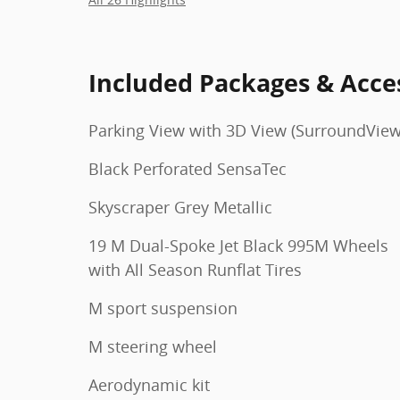
Included Packages & Acce
Parking View with 3D View (SurroundView
Black Perforated SensaTec
Skyscraper Grey Metallic
19 M Dual-Spoke Jet Black 995M Wheels
with All Season Runflat Tires
M sport suspension
M steering wheel
Aerodynamic kit