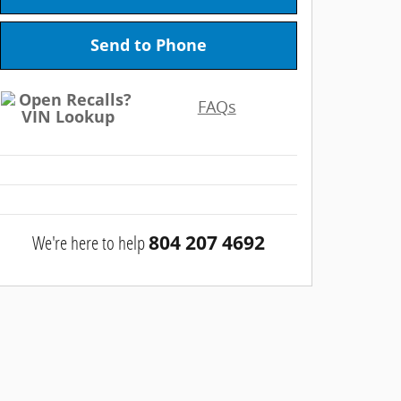
Send to Phone
FAQs
We're here to help
804 207 4692