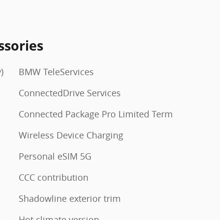
ssories
)
BMW TeleServices
ConnectedDrive Services
Connected Package Pro Limited Term
Wireless Device Charging
Personal eSIM 5G
CCC contribution
Shadowline exterior trim
Hot climate version