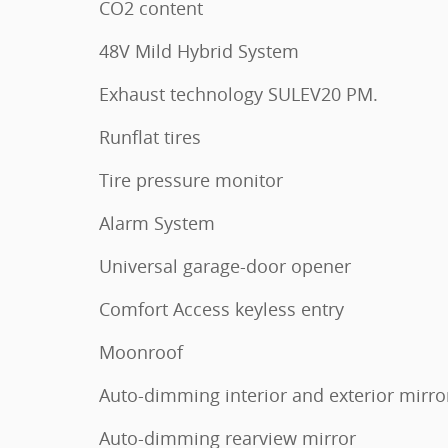
CO2 content
48V Mild Hybrid System
Exhaust technology SULEV20 PM.
Runflat tires
Tire pressure monitor
Alarm System
Universal garage-door opener
Comfort Access keyless entry
Moonroof
Auto-dimming interior and exterior mirro
Auto-dimming rearview mirror