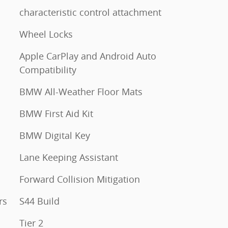
characteristic control attachment
Wheel Locks
Apple CarPlay and Android Auto
Compatibility
BMW All-Weather Floor Mats
BMW First Aid Kit
BMW Digital Key
Lane Keeping Assistant
Forward Collision Mitigation
rs
S44 Build
Tier 2