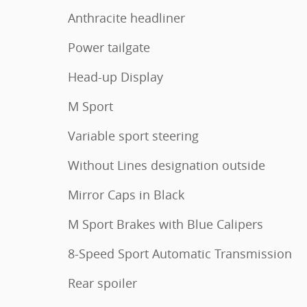
Anthracite headliner
Power tailgate
Head-up Display
M Sport
Variable sport steering
Without Lines designation outside
Mirror Caps in Black
M Sport Brakes with Blue Calipers
8-Speed Sport Automatic Transmission
Rear spoiler