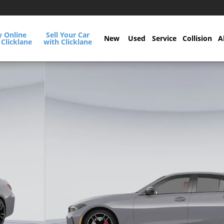
y Online
Sell Your Car
New
Used
Service
Collision
A
 Clicklane
with Clicklane