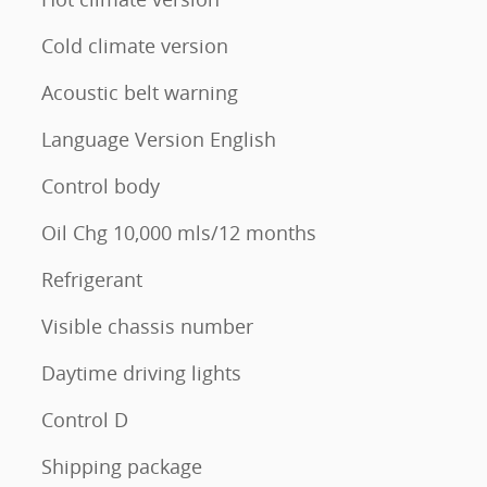
Cold climate version
Acoustic belt warning
Language Version English
Control body
Oil Chg 10,000 mls/12 months
Refrigerant
Visible chassis number
Daytime driving lights
Control D
Shipping package