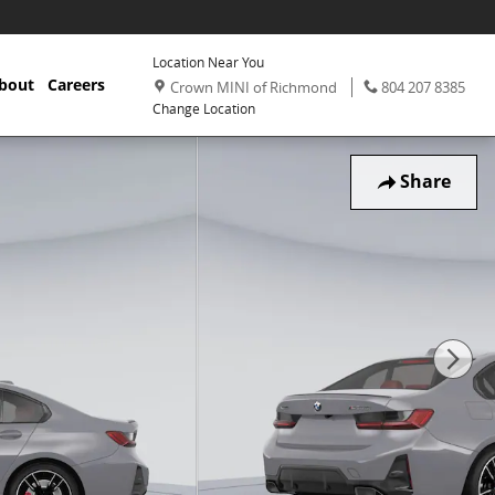
Location Near You
,
Phone:
,
bout
Careers
Crown MINI of Richmond
804 207 8385
Change Location
Share