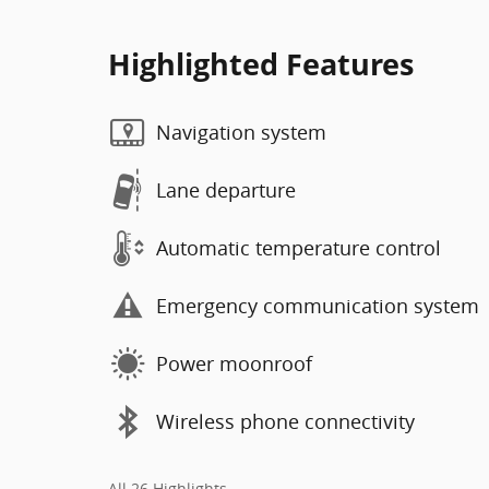
Highlighted Features
Navigation system
Lane departure
Automatic temperature control
Emergency communication system
Power moonroof
Wireless phone connectivity
All 26 Highlights