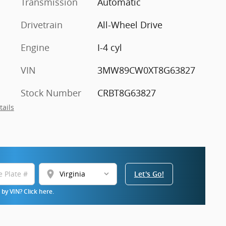
Transmission
Automatic
Drivetrain
All-Wheel Drive
Engine
I-4 cyl
VIN
3MW89CW0XT8G63827
Stock Number
CRBT8G63827
tails
location_on
Let's Go!
by VIN? Click here.