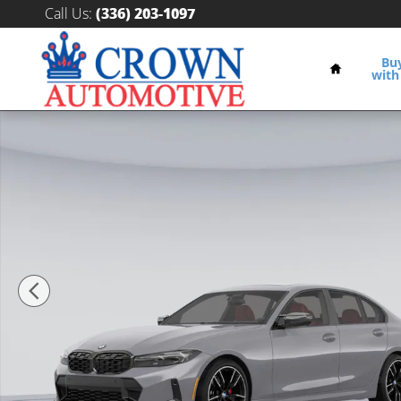
Skip to main content
Call Us
:
(336) 203-1097
Home
Bu
with
New 2026 BMW 330i xDrive Sedan Photo 1 of 17