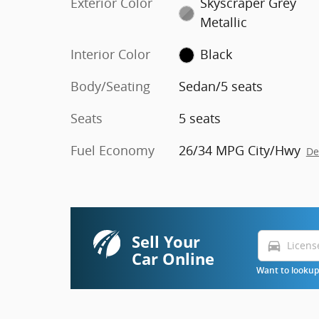
Exterior Color
Skyscraper Grey
Metallic
Interior Color
Black
Body/Seating
Sedan/5 seats
Seats
5 seats
Fuel Economy
26/34 MPG City/Hwy
De
Sell Your
directions_car
Car Online
Want to lookup 