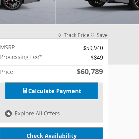
Track Price
Save
MSRP
$59,940
Processing Fee*
$849
$60,789
Price
Calculate Payment
Explore All Offers
Check Availability