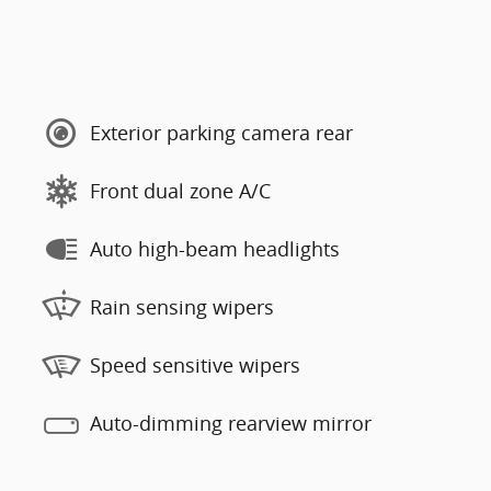
Exterior parking camera rear
Front dual zone A/C
Auto high-beam headlights
Rain sensing wipers
Speed sensitive wipers
Auto-dimming rearview mirror