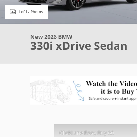
1 of 17 Photos
New 2026 BMW
330i xDrive Sedan
ClickLane Easy Buy 60