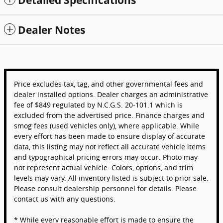
Detailed Specifications
Dealer Notes
Price excludes tax, tag, and other governmental fees and
dealer installed options. Dealer charges an administrative
fee of $849 regulated by N.C.G.S. 20-101.1 which is
excluded from the advertised price. Finance charges and
smog fees (used vehicles only), where applicable. While
every effort has been made to ensure display of accurate
data, this listing may not reflect all accurate vehicle items
and typographical pricing errors may occur. Photo may
not represent actual vehicle. Colors, options, and trim
levels may vary. All inventory listed is subject to prior sale.
Please consult dealership personnel for details. Please
contact us with any questions.
* While every reasonable effort is made to ensure the