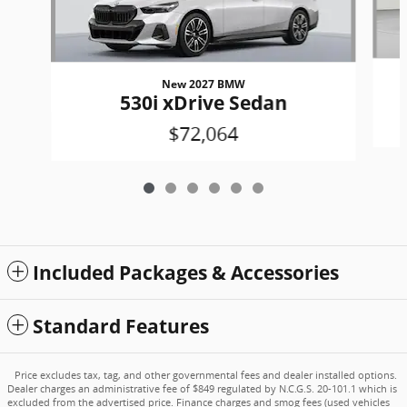
New 2027 BMW
530i xDrive Sedan
$72,064
Included Packages & Accessories
Standard Features
Price excludes tax, tag, and other governmental fees and dealer installed options.
Dealer charges an administrative fee of $849 regulated by N.C.G.S. 20-101.1 which is
excluded from the advertised price. Finance charges and smog fees (used vehicles