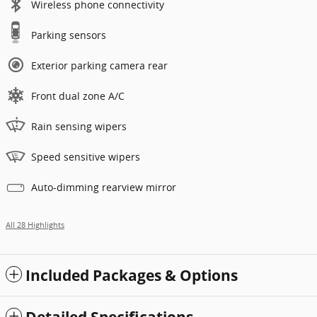
Wireless phone connectivity
Parking sensors
Exterior parking camera rear
Front dual zone A/C
Rain sensing wipers
Speed sensitive wipers
Auto-dimming rearview mirror
All 28 Highlights
Included Packages & Options