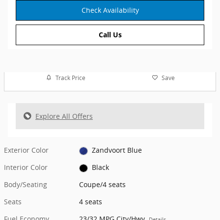
Check Availability
Call Us
Track Price
Save
Explore All Offers
Exterior Color
Zandvoort Blue
Interior Color
Black
Body/Seating
Coupe/4 seats
Seats
4 seats
Fuel Economy
23/32 MPG City/Hwy
Details