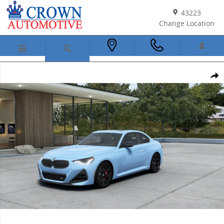
Skip to main content
43223
Change Location
New 2026 BMW M240i Coupe Photo 1 of 14
Shar