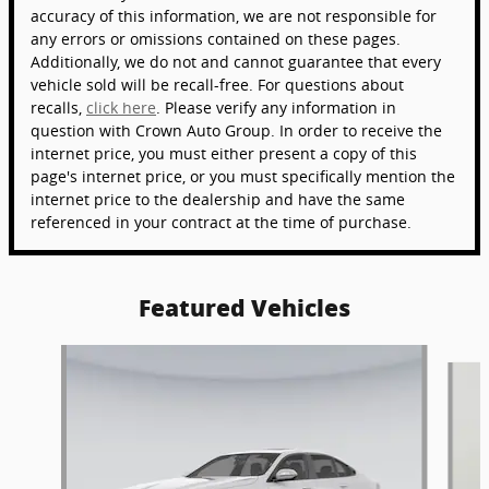
accuracy of this information, we are not responsible for
any errors or omissions contained on these pages.
Additionally, we do not and cannot guarantee that every
vehicle sold will be recall-free. For questions about
recalls,
click here
. Please verify any information in
question with Crown Auto Group. In order to receive the
internet price, you must either present a copy of this
page's internet price, or you must specifically mention the
internet price to the dealership and have the same
referenced in your contract at the time of purchase.
Featured Vehicles
Slide 1 of 6