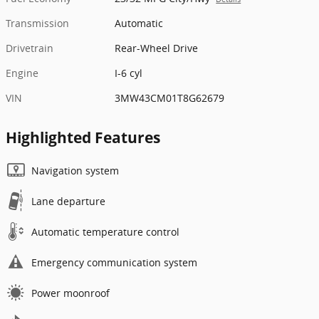
Transmission
Automatic
Drivetrain
Rear-Wheel Drive
Engine
I-6 cyl
VIN
3MW43CM01T8G62679
Highlighted Features
Navigation system
Lane departure
Automatic temperature control
Emergency communication system
Power moonroof