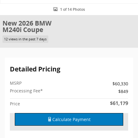
1 of 14 Photos
New 2026 BMW
M240i Coupe
12 views in the past 7 days
Detailed Pricing
MSRP
$60,330
Processing Fee*
$849
$61,179
Price
Calculate Payment