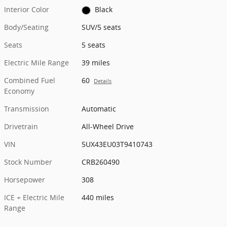
Interior Color
Black
Body/Seating
SUV/5 seats
Seats
5 seats
Electric Mile Range
39 miles
Combined Fuel
60
Details
Economy
Transmission
Automatic
Drivetrain
All-Wheel Drive
VIN
5UX43EU03T9410743
Stock Number
CRB260490
Horsepower
308
ICE + Electric Mile
440 miles
Range