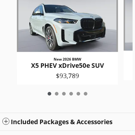
New 2026 BMW
X5 PHEV xDrive50e SUV
$93,789
Included Packages & Accessories