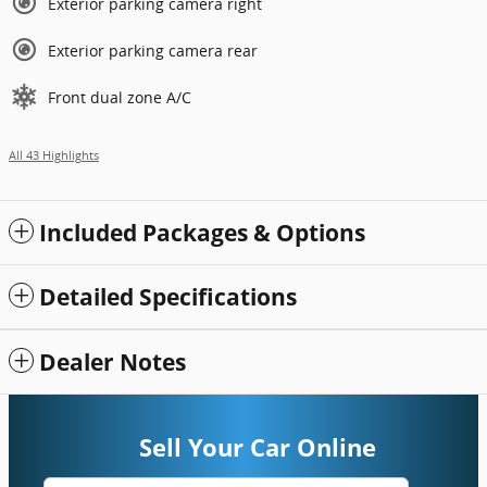
Exterior parking camera right
Exterior parking camera rear
Front dual zone A/C
All 43 Highlights
Included Packages & Options
Detailed Specifications
Dealer Notes
Sell Your Car Online