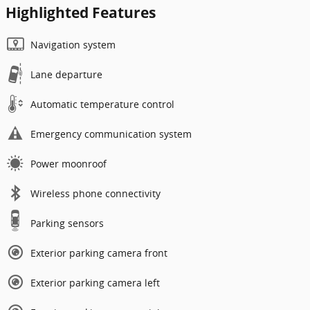
Highlighted Features
Navigation system
Lane departure
Automatic temperature control
Emergency communication system
Power moonroof
Wireless phone connectivity
Parking sensors
Exterior parking camera front
Exterior parking camera left