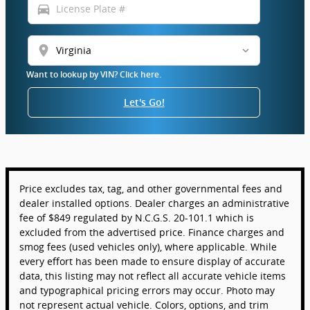
directions_car
location_on
Want to lookup by VIN? Click here.
Let's Go!
Price excludes tax, tag, and other governmental fees and
dealer installed options. Dealer charges an administrative
fee of $849 regulated by N.C.G.S. 20-101.1 which is
excluded from the advertised price. Finance charges and
smog fees (used vehicles only), where applicable. While
every effort has been made to ensure display of accurate
data, this listing may not reflect all accurate vehicle items
and typographical pricing errors may occur. Photo may
not represent actual vehicle. Colors, options, and trim