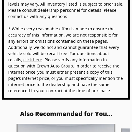
levels may vary. All inventory listed is subject to prior sale.
Please consult dealership personnel for details. Please
contact us with any questions.
* While every reasonable effort is made to ensure the
accuracy of this information, we are not responsible for
any errors or omissions contained on these pages.
Additionally, we do not and cannot guarantee that every
vehicle sold will be recall-free. For questions about
recalls,
click here
. Please verify any information in
question with Crown Auto Group. In order to receive the
internet price, you must either present a copy of this
page's internet price, or you must specifically mention the
internet price to the dealership and have the same
referenced in your contract at the time of purchase.
Also Recommended for You...
Slide 1 of 6