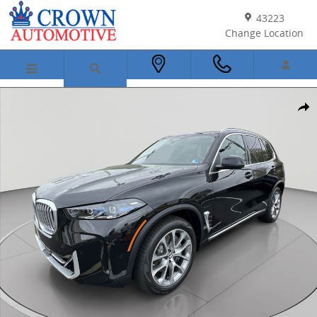
Skip to main content
43223
Change Location
New 2026 BMW X5 PHEV xDrive50e SUV Photo 1 of 44
Shar