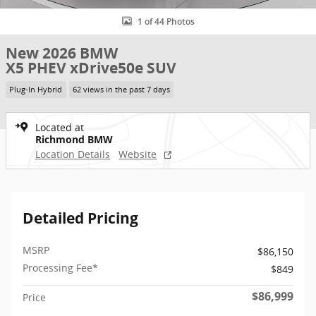
1 of 44 Photos
New 2026 BMW
X5 PHEV xDrive50e SUV
Plug-In Hybrid
62 views in the past 7 days
Located at
Richmond BMW
Location Details
Website
Detailed Pricing
MSRP
$86,150
Processing Fee*
$849
$86,999
Price