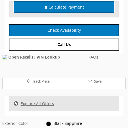
Calculate Payment
Check Availability
Call Us
FAQs
Track Price
Save
Explore All Offers
Exterior Color
Black Sapphire