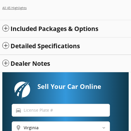
All 45 Highlights
Included Packages & Options
Detailed Specifications
Dealer Notes
Sell Your Car Online
directions_car
location_on