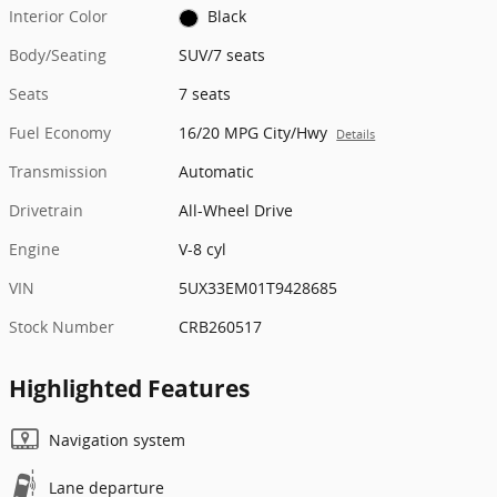
Interior Color
Black
Body/Seating
SUV/7 seats
Seats
7 seats
Fuel Economy
16/20 MPG City/Hwy
Details
Transmission
Automatic
Drivetrain
All-Wheel Drive
Engine
V-8 cyl
VIN
5UX33EM01T9428685
Stock Number
CRB260517
Highlighted Features
Navigation system
Lane departure