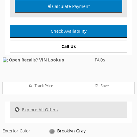
Calculate Payment
Check Availability
Call Us
FAQs
Track Price
Save
Explore All Offers
Exterior Color
Brooklyn Gray