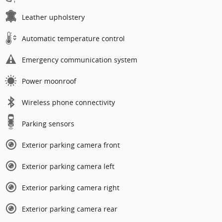
Leather upholstery
Automatic temperature control
Emergency communication system
Power moonroof
Wireless phone connectivity
Parking sensors
Exterior parking camera front
Exterior parking camera left
Exterior parking camera right
Exterior parking camera rear