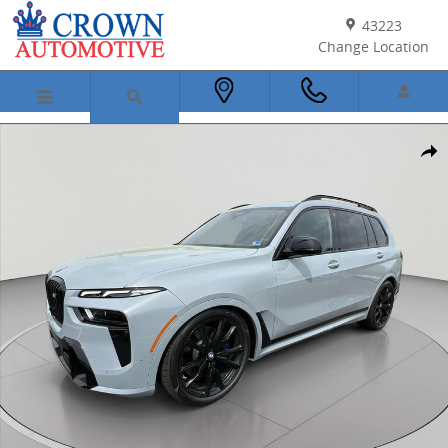
Skip to main content
43223
Change Location
New 2026 BMW X7 M60i SUV Photo 1 of 45
Shar