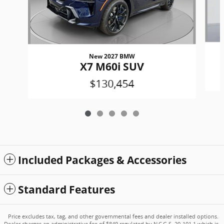
New 2027 BMW
X7 M60i SUV
$130,454
Included Packages & Accessories
Standard Features
Price excludes tax, tag, and other governmental fees and dealer installed options.
Dealer charges an administrative fee of $849 regulated by N.C.G.S. 20-101.1 which is