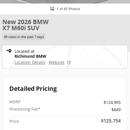
1 of 45 Photos
New 2026 BMW
X7 M60i SUV
49 views in the past 7 days
Located at
Richmond BMW
Location Details
Website
Detailed Pricing
MSRP
$124,905
Processing Fee*
$849
$125,754
Price