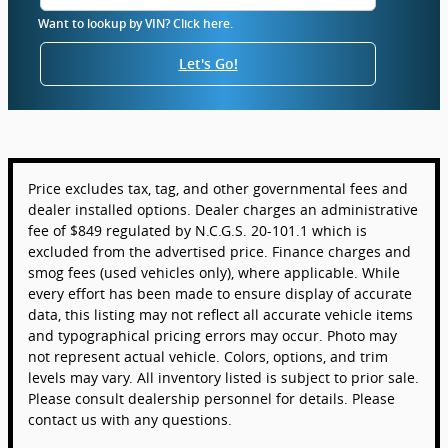
Want to lookup by VIN? Click here.
Let's Go!
Price excludes tax, tag, and other governmental fees and
dealer installed options. Dealer charges an administrative
fee of $849 regulated by N.C.G.S. 20-101.1 which is
excluded from the advertised price. Finance charges and
smog fees (used vehicles only), where applicable. While
every effort has been made to ensure display of accurate
data, this listing may not reflect all accurate vehicle items
and typographical pricing errors may occur. Photo may
not represent actual vehicle. Colors, options, and trim
levels may vary. All inventory listed is subject to prior sale.
Please consult dealership personnel for details. Please
contact us with any questions.