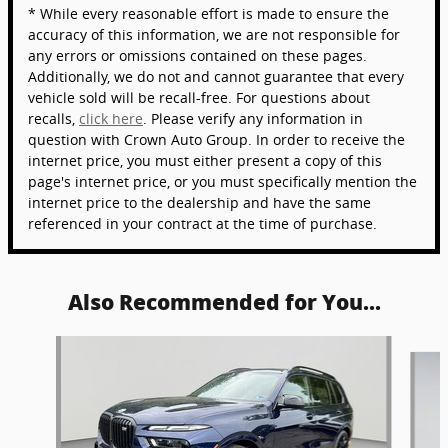
* While every reasonable effort is made to ensure the
accuracy of this information, we are not responsible for
any errors or omissions contained on these pages.
Additionally, we do not and cannot guarantee that every
vehicle sold will be recall-free. For questions about
recalls,
click here
. Please verify any information in
question with Crown Auto Group. In order to receive the
internet price, you must either present a copy of this
page's internet price, or you must specifically mention the
internet price to the dealership and have the same
referenced in your contract at the time of purchase.
Also Recommended for You...
Slide 1 of 5