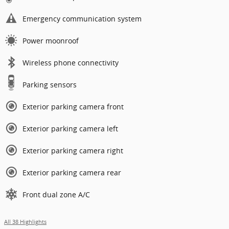
Emergency communication system
Power moonroof
Wireless phone connectivity
Parking sensors
Exterior parking camera front
Exterior parking camera left
Exterior parking camera right
Exterior parking camera rear
Front dual zone A/C
All 38 Highlights