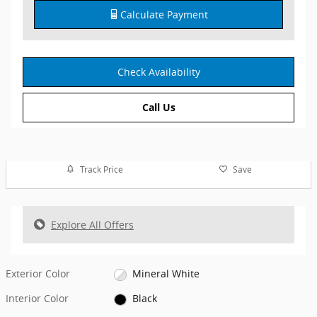
Calculate Payment
Check Availability
Call Us
Track Price
Save
Explore All Offers
Exterior Color
Mineral White
Interior Color
Black