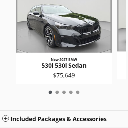
New 2027 BMW
530i 530i Sedan
$75,649
Included Packages & Accessories