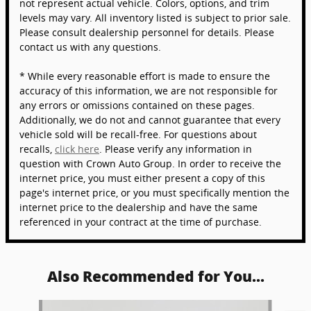
not represent actual vehicle. Colors, options, and trim
levels may vary. All inventory listed is subject to prior sale.
Please consult dealership personnel for details. Please
contact us with any questions.
* While every reasonable effort is made to ensure the
accuracy of this information, we are not responsible for
any errors or omissions contained on these pages.
Additionally, we do not and cannot guarantee that every
vehicle sold will be recall-free. For questions about
recalls,
click here
. Please verify any information in
question with Crown Auto Group. In order to receive the
internet price, you must either present a copy of this
page's internet price, or you must specifically mention the
internet price to the dealership and have the same
referenced in your contract at the time of purchase.
Also Recommended for You...
Slide 1 of 5