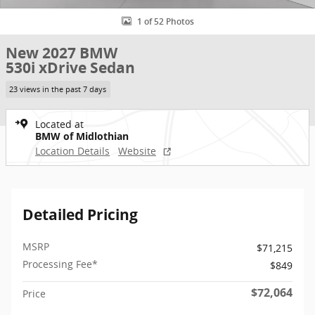
1 of 52 Photos
New 2027 BMW
530i xDrive Sedan
23 views in the past 7 days
Located at
BMW of Midlothian
Location Details
Website
Detailed Pricing
MSRP
$71,215
Processing Fee*
$849
$72,064
Price