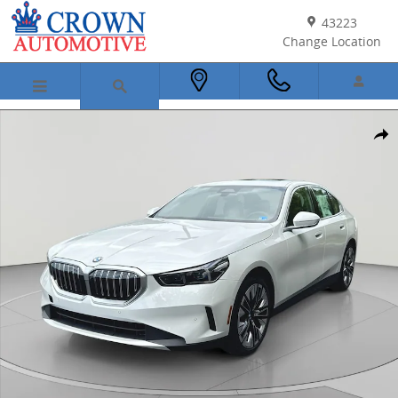
Skip to main content
43223
Change Location
New 2027 BMW 530i xDrive Sedan Photo 1 of 52
Shar