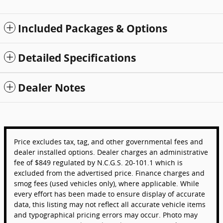
Included Packages & Options
Detailed Specifications
Dealer Notes
Price excludes tax, tag, and other governmental fees and
dealer installed options. Dealer charges an administrative
fee of $849 regulated by N.C.G.S. 20-101.1 which is
excluded from the advertised price. Finance charges and
smog fees (used vehicles only), where applicable. While
every effort has been made to ensure display of accurate
data, this listing may not reflect all accurate vehicle items
and typographical pricing errors may occur. Photo may