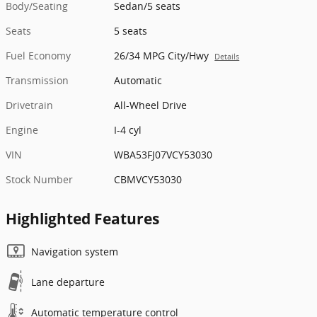
Body/Seating
Sedan/5 seats
Seats
5 seats
Fuel Economy
26/34 MPG City/Hwy
Details
Transmission
Automatic
Drivetrain
All-Wheel Drive
Engine
I-4 cyl
VIN
WBA53FJ07VCY53030
Stock Number
CBMVCY53030
Highlighted Features
Navigation system
Lane departure
Automatic temperature control