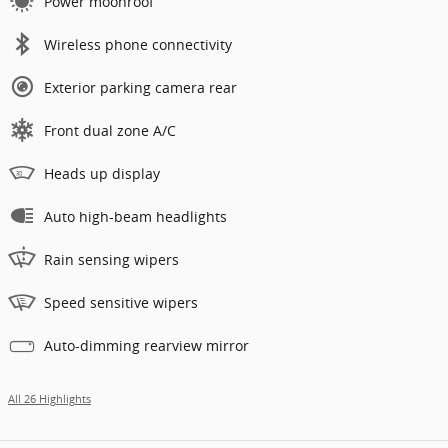
Power moonroof
Wireless phone connectivity
Exterior parking camera rear
Front dual zone A/C
Heads up display
Auto high-beam headlights
Rain sensing wipers
Speed sensitive wipers
Auto-dimming rearview mirror
All 26 Highlights