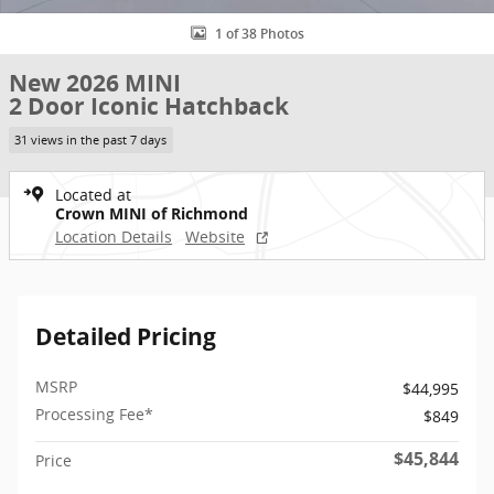
1 of 38 Photos
New 2026 MINI
2 Door Iconic Hatchback
31 views in the past 7 days
Located at
Crown MINI of Richmond
Location Details
Website
Detailed Pricing
MSRP
$44,995
Processing Fee*
$849
$45,844
Price