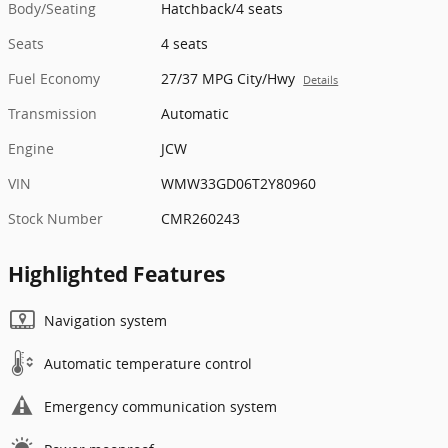
Body/Seating
Hatchback/4 seats
Seats
4 seats
Fuel Economy
27/37 MPG City/Hwy
Details
Transmission
Automatic
Engine
JCW
VIN
WMW33GD06T2Y80960
Stock Number
CMR260243
Highlighted Features
Navigation system
Automatic temperature control
Emergency communication system