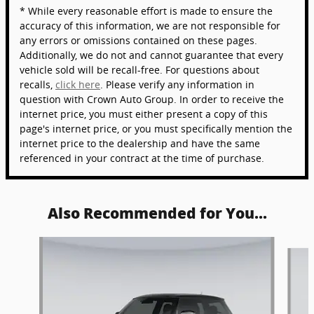
* While every reasonable effort is made to ensure the
accuracy of this information, we are not responsible for
any errors or omissions contained on these pages.
Additionally, we do not and cannot guarantee that every
vehicle sold will be recall-free. For questions about
recalls,
click here
. Please verify any information in
question with Crown Auto Group. In order to receive the
internet price, you must either present a copy of this
page's internet price, or you must specifically mention the
internet price to the dealership and have the same
referenced in your contract at the time of purchase.
Also Recommended for You...
Slide 1 of 5