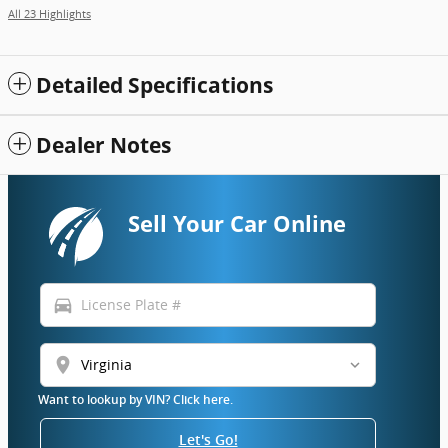
All 23 Highlights
Detailed Specifications
Dealer Notes
Sell Your Car Online
directions_car
location_on
Want to lookup by VIN? Click here.
Let's Go!