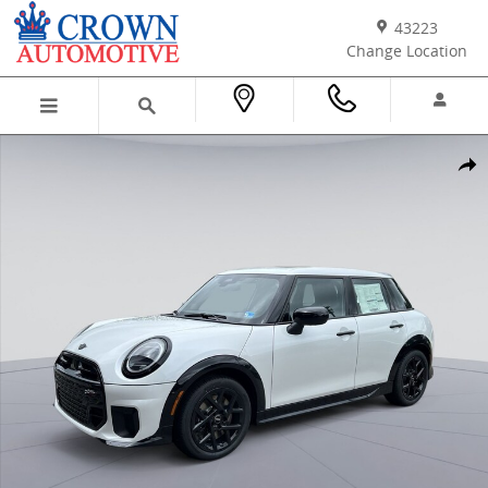
Skip to main content
43223
Change Location
New 2026 MINI 4 Door Iconic Hatchback Photo 1 of 38
Shar