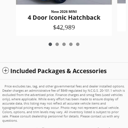
New 2026 MINI
4 Door Iconic Hatchback
$42,989
Included Packages & Accessories
Price excludes tax, tag, and other governmental fees and dealer installed options.
Dealer charges an administrative fee of $849 regulated by N.C.G.S. 20-101.1 which is
excluded from the advertised price. Finance charges and smog fees (used vehicles
only), where applicable. While every effort has been made to ensure display of
accurate data, this listing may not reflect all accurate vehicle items and
typographical pricing errors may occur. Photo may not represent actual vehicle.
Colors, options, and trim levels may vary. All inventory listed is subject to prior
sale. Please consult dealership personnel for details. Please contact us with any
questions.