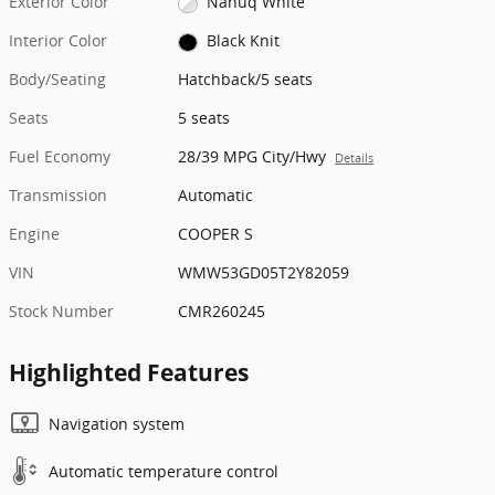
Exterior Color
Nanuq White
Interior Color
Black Knit
Body/Seating
Hatchback/5 seats
Seats
5 seats
Fuel Economy
28/39 MPG City/Hwy
Details
Transmission
Automatic
Engine
COOPER S
VIN
WMW53GD05T2Y82059
Stock Number
CMR260245
Highlighted Features
Navigation system
Automatic temperature control