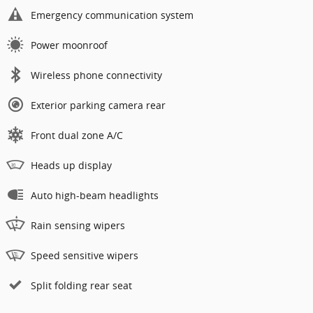
Emergency communication system
Power moonroof
Wireless phone connectivity
Exterior parking camera rear
Front dual zone A/C
Heads up display
Auto high-beam headlights
Rain sensing wipers
Speed sensitive wipers
Split folding rear seat