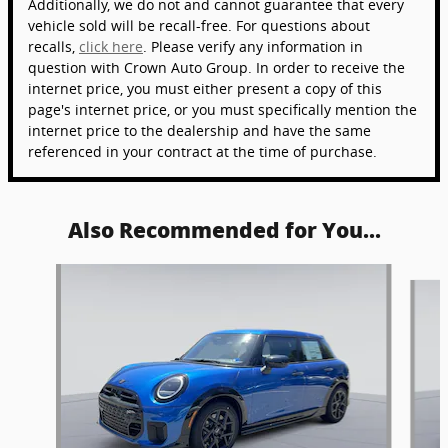
Additionally, we do not and cannot guarantee that every
vehicle sold will be recall-free. For questions about
recalls,
click here
. Please verify any information in
question with Crown Auto Group. In order to receive the
internet price, you must either present a copy of this
page's internet price, or you must specifically mention the
internet price to the dealership and have the same
referenced in your contract at the time of purchase.
Also Recommended for You...
Slide 1 of 5