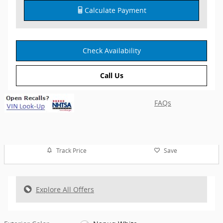
Calculate Payment
Check Availability
Call Us
FAQs
Track Price
Save
Explore All Offers