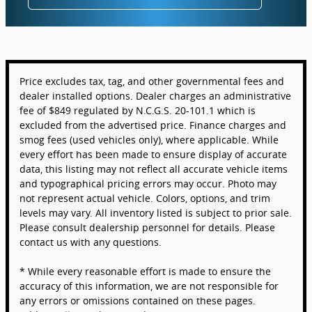
Price excludes tax, tag, and other governmental fees and
dealer installed options. Dealer charges an administrative
fee of $849 regulated by N.C.G.S. 20-101.1 which is
excluded from the advertised price. Finance charges and
smog fees (used vehicles only), where applicable. While
every effort has been made to ensure display of accurate
data, this listing may not reflect all accurate vehicle items
and typographical pricing errors may occur. Photo may
not represent actual vehicle. Colors, options, and trim
levels may vary. All inventory listed is subject to prior sale.
Please consult dealership personnel for details. Please
contact us with any questions.
* While every reasonable effort is made to ensure the
accuracy of this information, we are not responsible for
any errors or omissions contained on these pages.