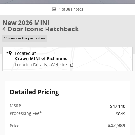
1 of 38 Photos
New 2026 MINI
4 Door Iconic Hatchback
14 views in the past 7 days
Located at
Crown MINI of Richmond
Location Details
Website
Detailed Pricing
MSRP
$42,140
Processing Fee*
$849
$42,989
Price