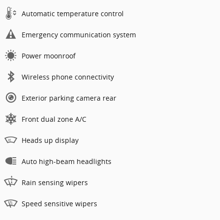
Automatic temperature control
Emergency communication system
Power moonroof
Wireless phone connectivity
Exterior parking camera rear
Front dual zone A/C
Heads up display
Auto high-beam headlights
Rain sensing wipers
Speed sensitive wipers