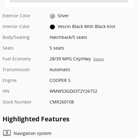
Exterior Color
Silver
Interior Color
Vescin Black With Black Knit
Body/Seating
Hatchback/5 seats
Seats
5 seats
Fuel Economy
28/39 MPG City/Hwy
Details
Transmission
Automatic
Engine
COOPER S
VIN
WMW53GD03T2Y26752
Stock Number
CMR260108
Highlighted Features
Navigation system