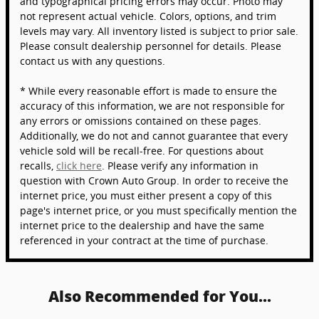
and typographical pricing errors may occur. Photo may
not represent actual vehicle. Colors, options, and trim
levels may vary. All inventory listed is subject to prior sale.
Please consult dealership personnel for details. Please
contact us with any questions.
* While every reasonable effort is made to ensure the
accuracy of this information, we are not responsible for
any errors or omissions contained on these pages.
Additionally, we do not and cannot guarantee that every
vehicle sold will be recall-free. For questions about
recalls,
click here
. Please verify any information in
question with Crown Auto Group. In order to receive the
internet price, you must either present a copy of this
page's internet price, or you must specifically mention the
internet price to the dealership and have the same
referenced in your contract at the time of purchase.
Also Recommended for You...