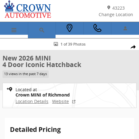
Skip to main content
43223
Change Location
New 2026 MINI 4 Door Iconic Hatchback Photo 1 of 39
1 of 39 Photos
Shar
New 2026 MINI
4 Door Iconic Hatchback
13 views in the past 7 days
Located at
Crown MINI of Richmond
Location Details
Website
Detailed Pricing