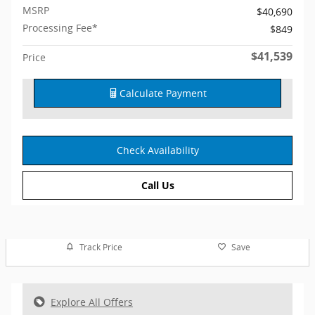
MSRP
$40,690
Processing Fee*
$849
$41,539
Price
Calculate Payment
Check Availability
Call Us
Track Price
Save
Explore All Offers