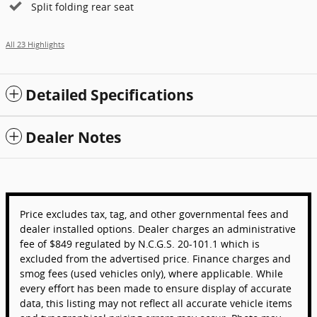
Split folding rear seat
All 23 Highlights
Detailed Specifications
Dealer Notes
Price excludes tax, tag, and other governmental fees and
dealer installed options. Dealer charges an administrative
fee of $849 regulated by N.C.G.S. 20-101.1 which is
excluded from the advertised price. Finance charges and
smog fees (used vehicles only), where applicable. While
every effort has been made to ensure display of accurate
data, this listing may not reflect all accurate vehicle items