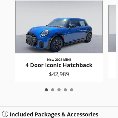
Slide 1 of 5
New 2026 MINI
4 Door Iconic Hatchback
$42,989
Included Packages & Accessories