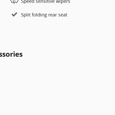
Speed sensitive wipers
Split folding rear seat
ssories