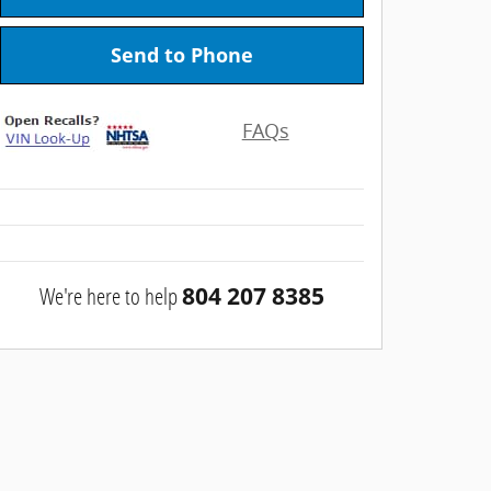
Send to Phone
FAQs
We're here to help
804 207 8385