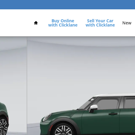
Home
Buy Online
Sell Your Car
New
with Clicklane
with Clicklane
1