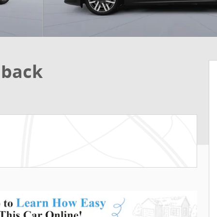
hback