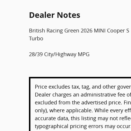
Dealer Notes
British Racing Green 2026 MINI Cooper 
Turbo
28/39 City/Highway MPG
Price excludes tax, tag, and other gove
Dealer charges an administrative fee of
excluded from the advertised price. F
only), where applicable. While every e
accurate data, this listing may not refl
typographical pricing errors may occur