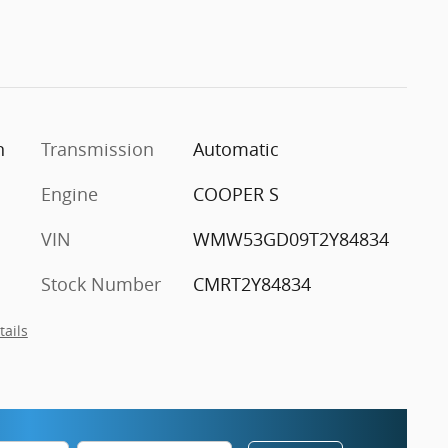
n
Transmission
Automatic
Engine
COOPER S
VIN
WMW53GD09T2Y84834
Stock Number
CMRT2Y84834
tails