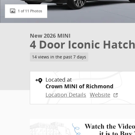
1 of 11 Photos
New 2026 MINI
4 Door Iconic Hatc
14 views in the past 7 days
Located at
Crown MINI of Richmond
Location Details
Website