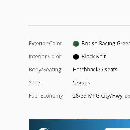
Exterior Color
British Racing Gree
Interior Color
Black Knit
Body/Seating
Hatchback/5 seats
Seats
5 seats
Fuel Economy
28/39 MPG City/Hwy
De