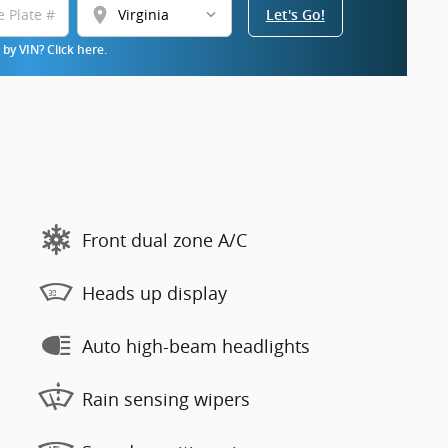
location_on
Let's Go!
by VIN? Click here.
Front dual zone A/C
Heads up display
Auto high-beam headlights
Rain sensing wipers