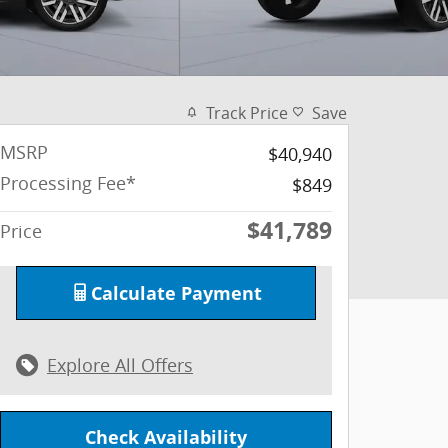
Track Price
Save
MSRP
$40,940
Processing Fee*
$849
$41,789
Price
Calculate Payment
Explore All Offers
Check Availability