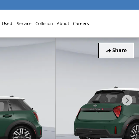
Used
Service
Collision
About
Careers
Share