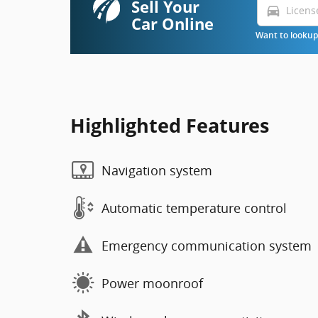
Sell Your
directions_car
Car Online
Want to lookup 
Highlighted Features
Navigation system
Automatic temperature control
Emergency communication system
Power moonroof