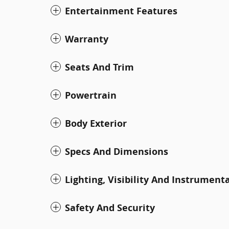
Entertainment Features
Warranty
Seats And Trim
Powertrain
Body Exterior
Specs And Dimensions
Lighting, Visibility And Instrument
Safety And Security