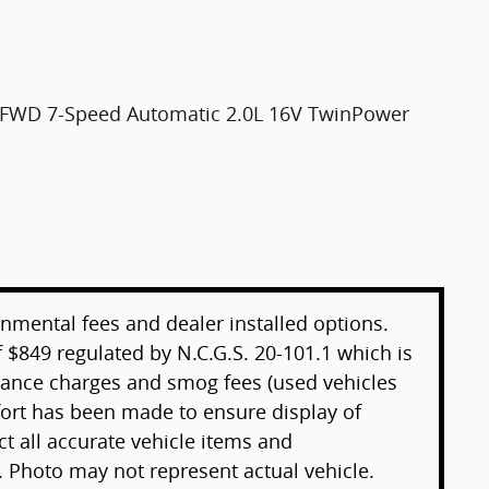
S FWD 7-Speed Automatic 2.0L 16V TwinPower
rnmental fees and dealer installed options.
 $849 regulated by N.C.G.S. 20-101.1 which is
inance charges and smog fees (used vehicles
ffort has been made to ensure display of
ect all accurate vehicle items and
. Photo may not represent actual vehicle.