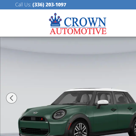
Skip to main content
Call Us
:
(336) 203-1097
New 2026 MINI 4 Door Iconic Hatchback Photo 1 of 1