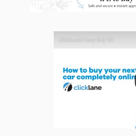
ClickLane Easy Buy 60