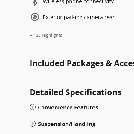
Wireless phone connectivity
Exterior parking camera rear
All 23 Highlights
Included Packages & Acce
Detailed Specifications
Convenience Features
Suspension/Handling