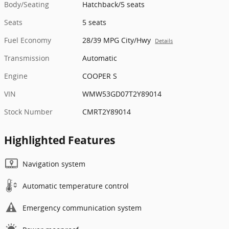
Body/Seating
Hatchback/5 seats
Seats
5 seats
Fuel Economy
28/39 MPG City/Hwy
Details
Transmission
Automatic
Engine
COOPER S
VIN
WMW53GD07T2Y89014
Stock Number
CMRT2Y89014
Highlighted Features
Navigation system
Automatic temperature control
Emergency communication system