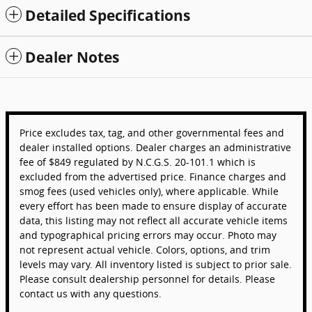
Detailed Specifications
Dealer Notes
Price excludes tax, tag, and other governmental fees and
dealer installed options. Dealer charges an administrative
fee of $849 regulated by N.C.G.S. 20-101.1 which is
excluded from the advertised price. Finance charges and
smog fees (used vehicles only), where applicable. While
every effort has been made to ensure display of accurate
data, this listing may not reflect all accurate vehicle items
and typographical pricing errors may occur. Photo may
not represent actual vehicle. Colors, options, and trim
levels may vary. All inventory listed is subject to prior sale.
Please consult dealership personnel for details. Please
contact us with any questions.