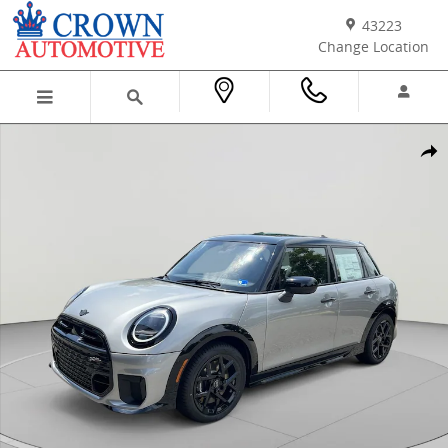
Skip to main content
43223
Change Location
New 2026 MINI 4 Door Iconic Hatchback Photo 1 of 38
Shar