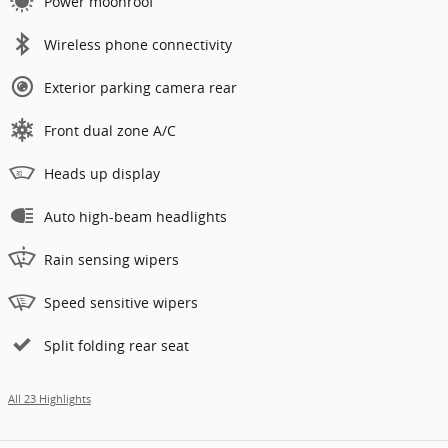
Power moonroof
Wireless phone connectivity
Exterior parking camera rear
Front dual zone A/C
Heads up display
Auto high-beam headlights
Rain sensing wipers
Speed sensitive wipers
Split folding rear seat
All 23 Highlights