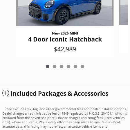
New 2026 MINI
4 Door Iconic Hatchback
$42,989
Included Packages & Accessories
Price excludes tax, tag, and other governmental fees and dealer installed options.
Dealer charges an administrative fee of $849 regulated by N.C.G.S. 20-101.1 which is
excluded from the advertised price. Finance charges and smog fees (used vehicles
only), where applicable. While every effort has been made to ensure display of
accurate data, this listing may not reflect all accurate vehicle items and