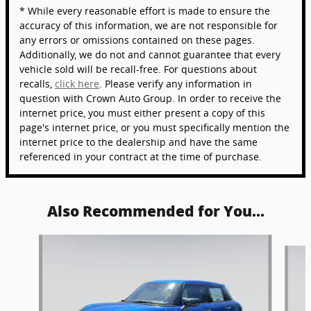
* While every reasonable effort is made to ensure the
accuracy of this information, we are not responsible for
any errors or omissions contained on these pages.
Additionally, we do not and cannot guarantee that every
vehicle sold will be recall-free. For questions about
recalls,
click here
. Please verify any information in
question with Crown Auto Group. In order to receive the
internet price, you must either present a copy of this
page's internet price, or you must specifically mention the
internet price to the dealership and have the same
referenced in your contract at the time of purchase.
Also Recommended for You...
Slide 1 of 6