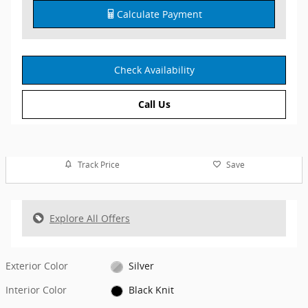
Calculate Payment
Check Availability
Call Us
Track Price
Save
Explore All Offers
Exterior Color
Silver
Interior Color
Black Knit