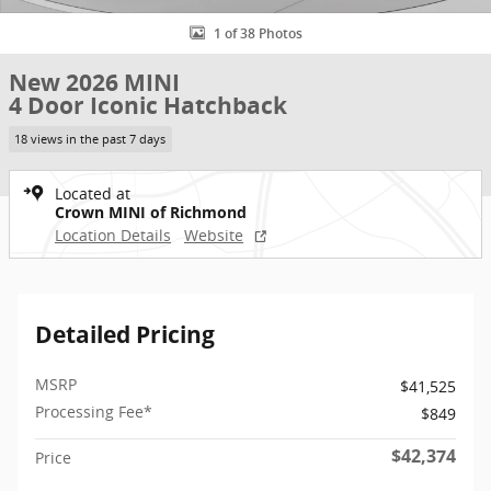
1 of 38 Photos
New 2026 MINI
4 Door Iconic Hatchback
18 views in the past 7 days
Located at
Crown MINI of Richmond
Location Details
Website
Detailed Pricing
MSRP
$41,525
Processing Fee*
$849
$42,374
Price