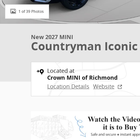
1 of 39 Photos
New 2027 MINI
Countryman Iconic
Located at
Crown MINI of Richmond
Location Details
Website