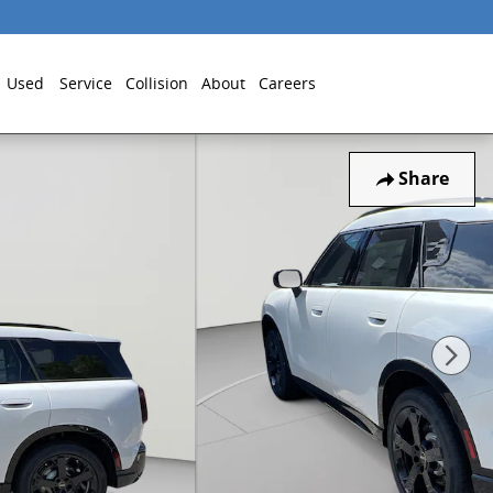
Used
Service
Collision
About
Careers
Share