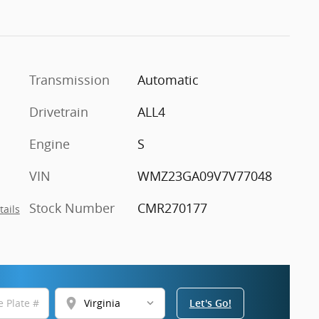
Transmission
Automatic
Drivetrain
ALL4
Engine
S
VIN
WMZ23GA09V7V77048
Stock Number
CMR270177
tails
location_on
Let's Go!