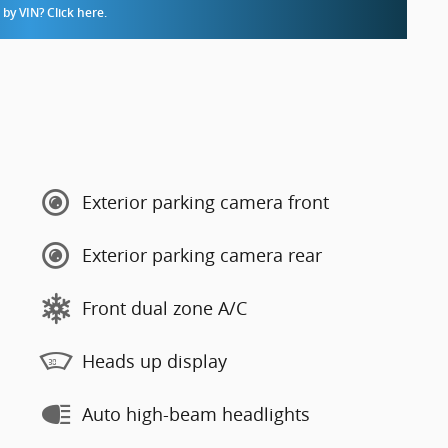
by VIN? Click here.
Exterior parking camera front
Exterior parking camera rear
Front dual zone A/C
Heads up display
Auto high-beam headlights