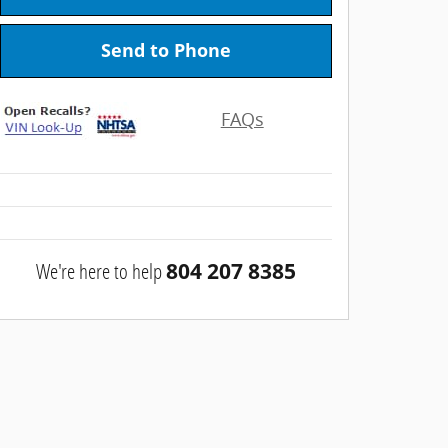
Send to Phone
FAQs
We're here to help
804 207 8385