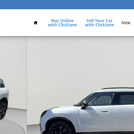
Home
Buy Online
Sell Your Car
New
with Clicklane
with Clicklane