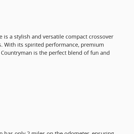
is a stylish and versatile compact crossover
es. With its spirited performance, premium
is Countryman is the perfect blend of fun and
 has only 2 miles on the odometer, ensuring