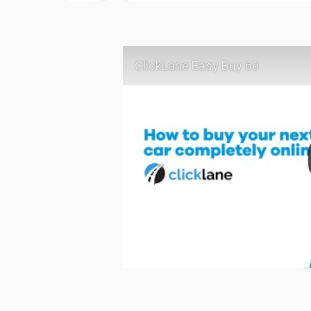
ClickLane Easy Buy 60