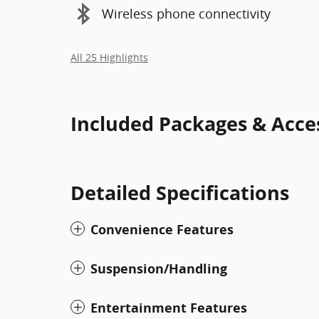
Wireless phone connectivity
All 25 Highlights
Included Packages & Acce
Detailed Specifications
Convenience Features
Suspension/Handling
Entertainment Features