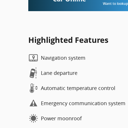
Want to lookup 
Highlighted Features
Navigation system
Lane departure
Automatic temperature control
Emergency communication system
Power moonroof