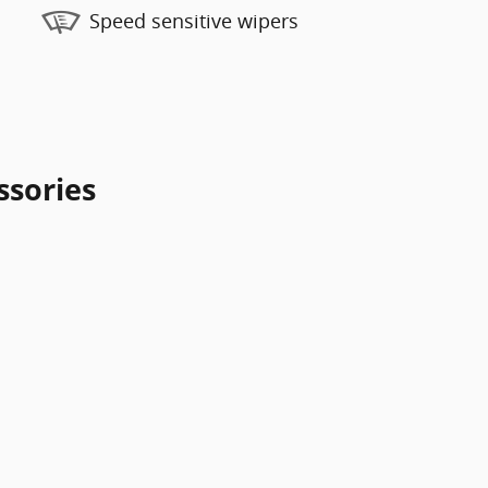
Speed sensitive wipers
ssories