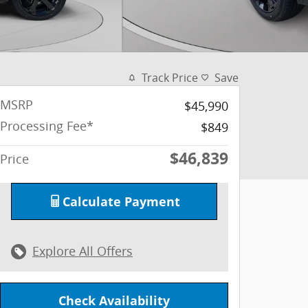
Track Price
Save
MSRP
$45,990
Processing Fee*
$849
$46,839
Price
Calculate Payment
Explore All Offers
Check Availability