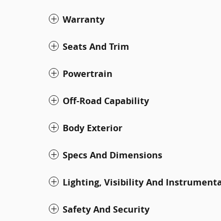
Warranty
Seats And Trim
Powertrain
Off-Road Capability
Body Exterior
Specs And Dimensions
Lighting, Visibility And Instrument
Safety And Security