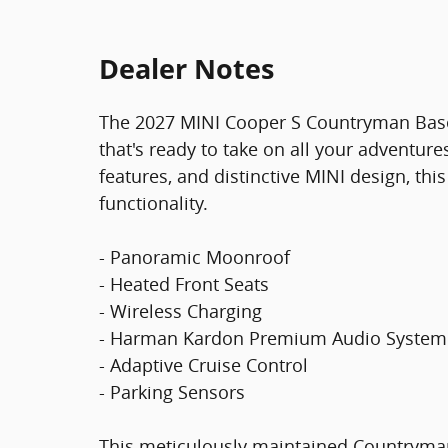
Dealer Notes
The 2027 MINI Cooper S Countryman Base 
that's ready to take on all your adventur
features, and distinctive MINI design, th
functionality.
- Panoramic Moonroof
- Heated Front Seats
- Wireless Charging
- Harman Kardon Premium Audio System
- Adaptive Cruise Control
- Parking Sensors
This meticulously maintained Countryman