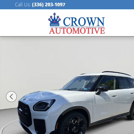
Skip to main content
Call Us
:
(336) 203-1097
New 2027 MINI Countryman Iconic SUV Photo 1 of 39