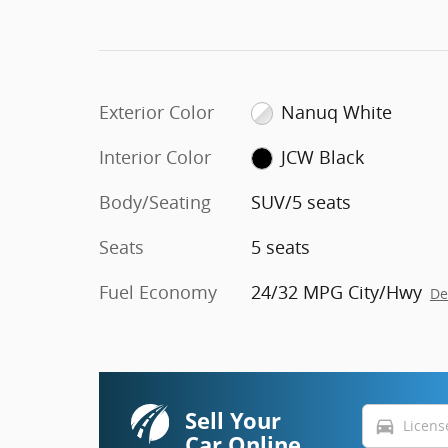
Exterior Color
Nanuq White
Interior Color
JCW Black
Body/Seating
SUV/5 seats
Seats
5 seats
Fuel Economy
24/32 MPG City/Hwy
De
Sell Your
directions_car
Car Online