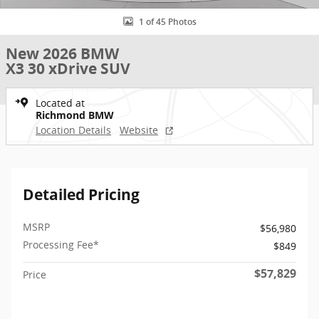
1 of 45 Photos
New 2026 BMW
X3 30 xDrive SUV
Located at
Richmond BMW
Location Details
Website
Detailed Pricing
MSRP
$56,980
Processing Fee*
$849
$57,829
Price