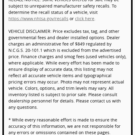
subject to unrepaired manufacturer safety recalls. To
determine the recall status of a vehicle, visit
https://www.nhtsa.gov/recalls
or
click here
.
VEHICLE DISCLAIMER: Price excludes tax, tag, and other
governmental fees and dealer installed options. Dealer
charges an administrative fee of $849 regulated by
N.C.G.S. 20-101.1 which is excluded from the advertised
price. Finance charges and smog fees (used vehicles only),
where applicable. While every effort has been made to
ensure display of accurate data, this listing may not
reflect all accurate vehicle items and typographical
pricing errors may occur. Photo may not represent actual
vehicle. Colors, options, and trim levels may vary. All
inventory listed is subject to prior sale. Please consult
dealership personnel for details. Please contact us with
any questions.
* While every reasonable effort is made to ensure the
accuracy of this information, we are not responsible for
any errors or omissions contained on these pages.