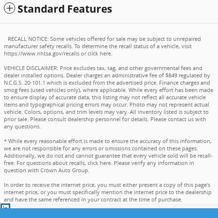
Standard Features
RECALL NOTICE: Some vehicles offered for sale may be subject to unrepaired
manufacturer safety recalls. To determine the recall status of a vehicle, visit
https://www.nhtsa.gov/recalls
or
click here
.
VEHICLE DISCLAIMER: Price excludes tax, tag, and other governmental fees and
dealer installed options. Dealer charges an administrative fee of $849 regulated by
N.C.G.S. 20-101.1 which is excluded from the advertised price. Finance charges and
smog fees (used vehicles only), where applicable. While every effort has been made
to ensure display of accurate data, this listing may not reflect all accurate vehicle
items and typographical pricing errors may occur. Photo may not represent actual
vehicle. Colors, options, and trim levels may vary. All inventory listed is subject to
prior sale. Please consult dealership personnel for details. Please contact us with
any questions.
* While every reasonable effort is made to ensure the accuracy of this information,
we are not responsible for any errors or omissions contained on these pages.
Additionally, we do not and cannot guarantee that every vehicle sold will be recall-
free. For questions about recalls,
click here
. Please verify any information in
question with Crown Auto Group.
In order to receive the internet price, you must either present a copy of this page's
internet price, or you must specifically mention the internet price to the dealership
and have the same referenced in your contract at the time of purchase.