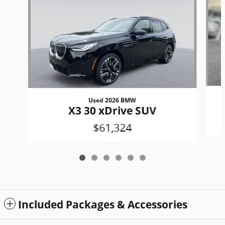
Used 2026 BMW
X3 30 xDrive SUV
$61,324
Included Packages & Accessories