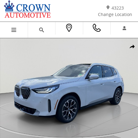
Skip to main content
43223
Change Location
New 2026 BMW X3 30 xDrive SUV Photo 1 of 45
Shar