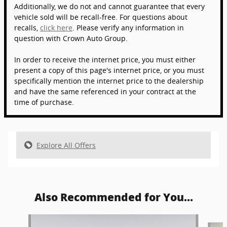
Additionally, we do not and cannot guarantee that every
vehicle sold will be recall-free. For questions about
recalls,
click here
. Please verify any information in
question with Crown Auto Group.
In order to receive the internet price, you must either
present a copy of this page's internet price, or you must
specifically mention the internet price to the dealership
and have the same referenced in your contract at the
time of purchase.
Explore All Offers
Also Recommended for You...
Slide 1 of 6