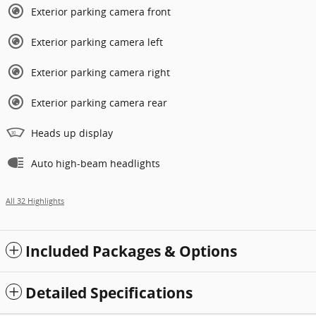
Exterior parking camera front
Exterior parking camera left
Exterior parking camera right
Exterior parking camera rear
Heads up display
Auto high-beam headlights
All 32 Highlights
Included Packages & Options
Detailed Specifications