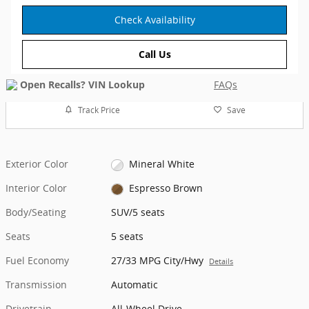
Check Availability
Call Us
FAQs
Track Price
Save
Exterior Color
Mineral White
Interior Color
Espresso Brown
Body/Seating
SUV/5 seats
Seats
5 seats
Fuel Economy
27/33 MPG City/Hwy
Details
Transmission
Automatic
Drivetrain
All-Wheel Drive