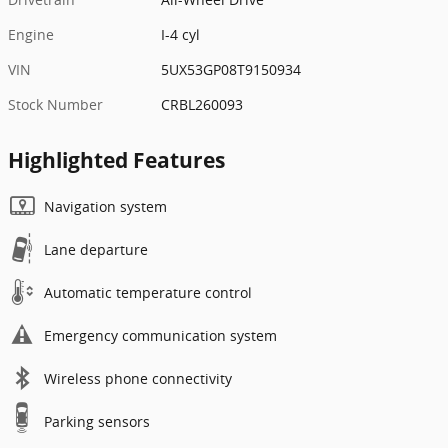
Engine
I-4 cyl
VIN
5UX53GP08T9150934
Stock Number
CRBL260093
Highlighted Features
Navigation system
Lane departure
Automatic temperature control
Emergency communication system
Wireless phone connectivity
Parking sensors