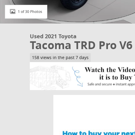
1 of 30 Photos
Used 2021 Toyota
Tacoma TRD Pro V6
158 views in the past 7 days