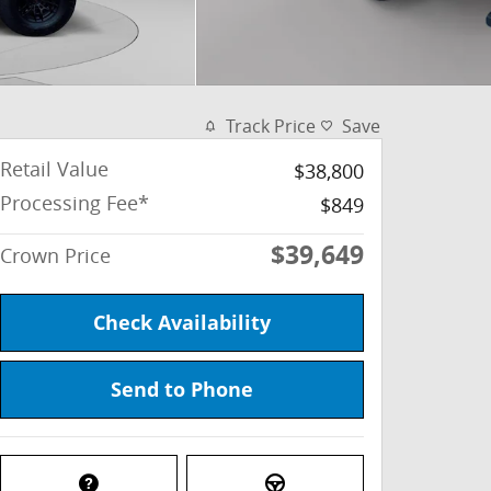
Track Price
Save
Retail Value
$38,800
Processing Fee*
$849
$39,649
Crown Price
Check Availability
Send to Phone