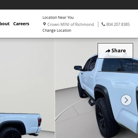
Location Near You
,
Phone:
,
bout
Careers
Crown MINI of Richmond
804 207 8385
Change Location
Share