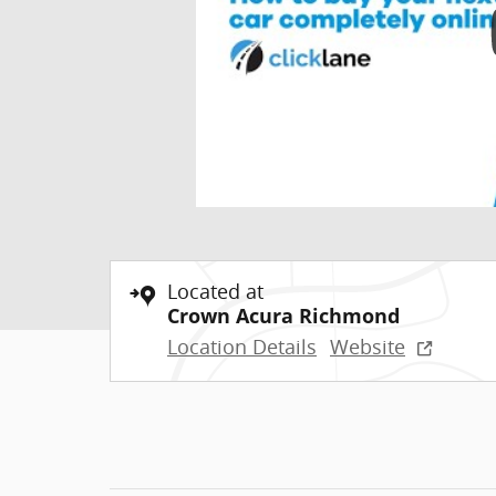
Located at
Crown Acura Richmond
Location Details
Website