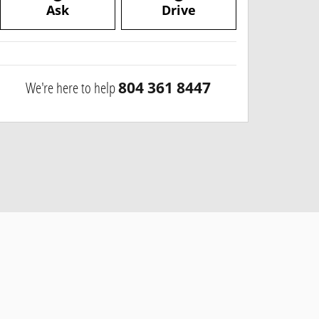
Ask
Drive
We're here to help
804 361 8447