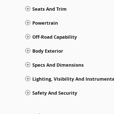
Seats And Trim
Powertrain
Off-Road Capability
Body Exterior
Specs And Dimensions
Lighting, Visibility And Instrument
Safety And Security