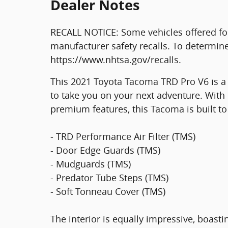
Dealer Notes
RECALL NOTICE: Some vehicles offered fo
manufacturer safety recalls. To determine t
https://www.nhtsa.gov/recalls.
This 2021 Toyota Tacoma TRD Pro V6 is a
to take you on your next adventure. With 
premium features, this Tacoma is built to
- TRD Performance Air Filter (TMS)
- Door Edge Guards (TMS)
- Mudguards (TMS)
- Predator Tube Steps (TMS)
- Soft Tonneau Cover (TMS)
The interior is equally impressive, boasti