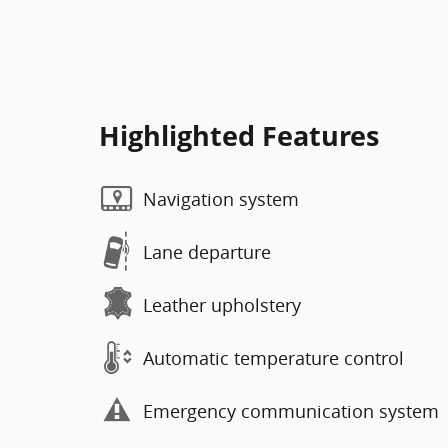
Highlighted Features
Navigation system
Lane departure
Leather upholstery
Automatic temperature control
Emergency communication system