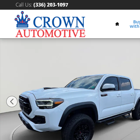
Skip to main content
Call Us
:
(336) 203-1097
Home
Bu
with
Used 2021 Toyota Tacoma TRD Pro V6 Truck Double C