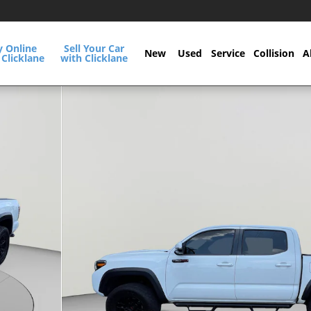
y Online
Sell Your Car
New
Used
Service
Collision
A
 Clicklane
with Clicklane
ab Photo 1 of 30