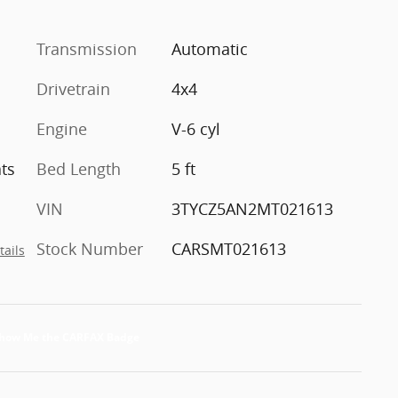
Transmission
Automatic
Drivetrain
4x4
Engine
V-6 cyl
ts
Bed Length
5 ft
VIN
3TYCZ5AN2MT021613
Stock Number
CARSMT021613
tails