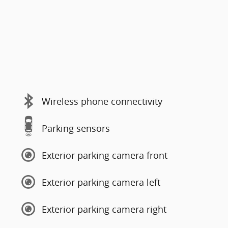
Wireless phone connectivity
Parking sensors
Exterior parking camera front
Exterior parking camera left
Exterior parking camera right