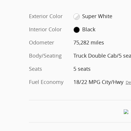
Exterior Color
Super White
Interior Color
Black
Odometer
75,282 miles
Body/Seating
Truck Double Cab/5 sea
Seats
5 seats
Fuel Economy
18/22 MPG City/Hwy
De