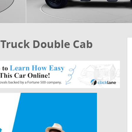
 Truck Double Cab