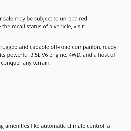
r sale may be subject to unrepaired
he recall status of a vehicle, visit
 rugged and capable off-road companion, ready
its powerful 3.5L V6 engine, 4WD, and a host of
 conquer any terrain.
ng amenities like automatic climate control, a