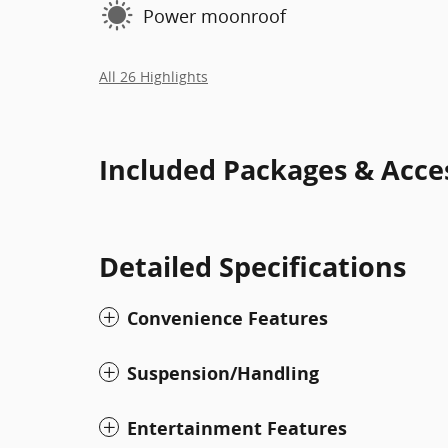
Power moonroof
All 26 Highlights
Included Packages & Acce
Detailed Specifications
Convenience Features
Suspension/Handling
Entertainment Features