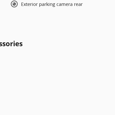
Exterior parking camera rear
ssories