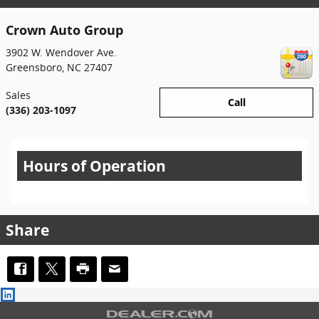
Crown Auto Group
3902 W. Wendover Ave.
Greensboro
,
NC
27407
Sales
Call
(336) 203-1097
Hours of Operation
Share