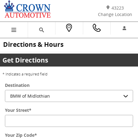
Skip to main content
43223
Change Location
Directions & Hours
Get Directions
* Indicates a required field
Destination
Your Street
*
Your Zip Code
*