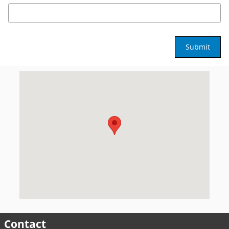
Submit
Visit us at: 3902 W. Wendover Ave. Greensboro, NC 27407
Contact