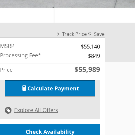
Track Price
Save
MSRP
$55,140
Processing Fee*
$849
$55,989
Price
Calculate Payment
Explore All Offers
Check Availability