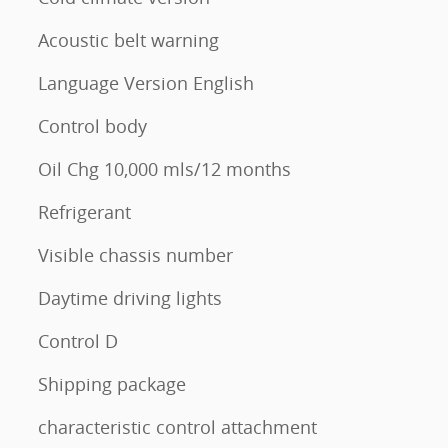
l
Acoustic belt warning
Language Version English
Control body
Oil Chg 10,000 mls/12 months
Refrigerant
Visible chassis number
Daytime driving lights
Control D
Shipping package
characteristic control attachment