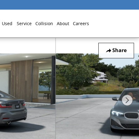
Used
Service
Collision
About
Careers
Share