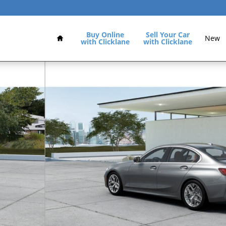
Home
Buy Online
Sell Your Car
New
with Clicklane
with Clicklane