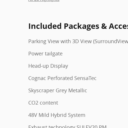
Included Packages & Acce
Parking View with 3D View (SurroundView
Power tailgate
Head-up Display
Cognac Perforated SensaTec
Skyscraper Grey Metallic
CO2 content
48V Mild Hybrid System
Exhaust technology SULEV20 PM.