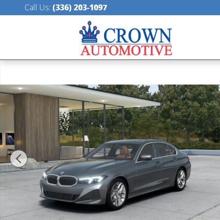
Skip to main content
Call Us
:
(336) 203-1097
New 2026 BMW 330i xDrive Sedan Photo 1 of 14