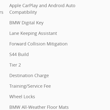
Apple CarPlay and Android Auto
rs
Compatibility
BMW Digital Key
Lane Keeping Assistant
Forward Collision Mitigation
S44 Build
Tier 2
Destination Charge
Training/Service Fee
Wheel Locks
BMW All-Weather Floor Mats