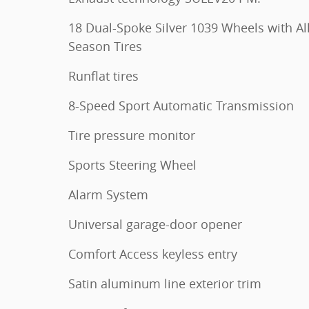
18 Dual-Spoke Silver 1039 Wheels with Al
Season Tires
Runflat tires
8-Speed Sport Automatic Transmission
Tire pressure monitor
Sports Steering Wheel
Alarm System
Universal garage-door opener
Comfort Access keyless entry
Satin aluminum line exterior trim