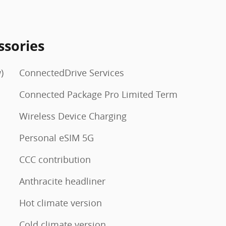
ssories
)
ConnectedDrive Services
Connected Package Pro Limited Term
Wireless Device Charging
Personal eSIM 5G
CCC contribution
Anthracite headliner
Hot climate version
Cold climate version