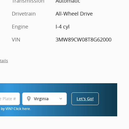
Transmission
Automatic
Drivetrain
All-Wheel Drive
Engine
I-4 cyl
VIN
3MW89CW08T8G62000
tails
location_on
Let's Go!
by VIN? Click here.