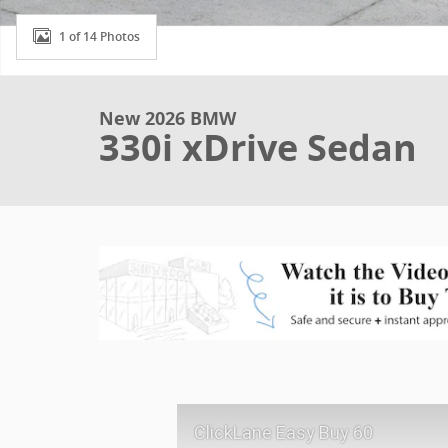
1 of 14 Photos
New 2026 BMW
330i xDrive Sedan
ClickLane Easy Buy 60