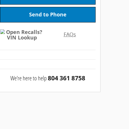
Send to Phone
FAQs
We're here to help
804 361 8758