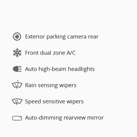
Exterior parking camera rear
Front dual zone A/C
Auto high-beam headlights
Rain sensing wipers
Speed sensitive wipers
Auto-dimming rearview mirror