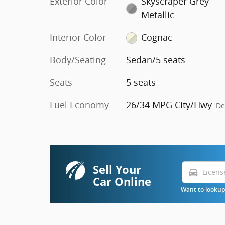
Exterior Color
Skyscraper Grey
Metallic
Interior Color
Cognac
Body/Seating
Sedan/5 seats
Seats
5 seats
Fuel Economy
26/34 MPG City/Hwy
De
Sell Your
directions_car
Car Online
Want to lookup 