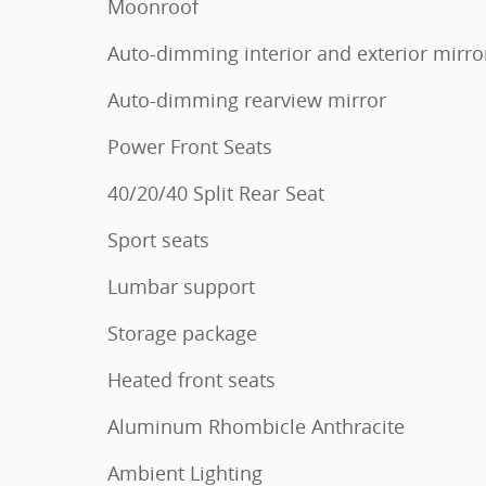
Moonroof
Auto-dimming interior and exterior mirro
Auto-dimming rearview mirror
Power Front Seats
40/20/40 Split Rear Seat
Sport seats
Lumbar support
Storage package
Heated front seats
Aluminum Rhombicle Anthracite
Ambient Lighting