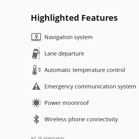
Highlighted Features
Navigation system
Lane departure
Automatic temperature control
Emergency communication system
Power moonroof
Wireless phone connectivity
All 26 Highlights