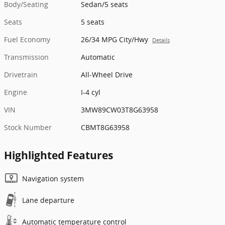
Body/Seating
Sedan/5 seats
Seats
5 seats
Fuel Economy
26/34 MPG City/Hwy
Details
Transmission
Automatic
Drivetrain
All-Wheel Drive
Engine
I-4 cyl
VIN
3MW89CW03T8G63958
Stock Number
CBMT8G63958
Highlighted Features
Navigation system
Lane departure
Automatic temperature control