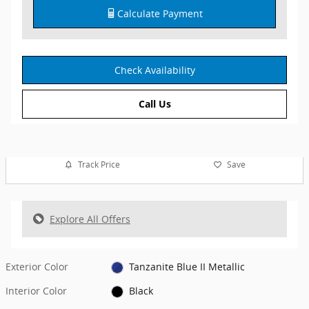
Calculate Payment
Check Availability
Call Us
Track Price
Save
Explore All Offers
Exterior Color
Tanzanite Blue II Metallic
Interior Color
Black