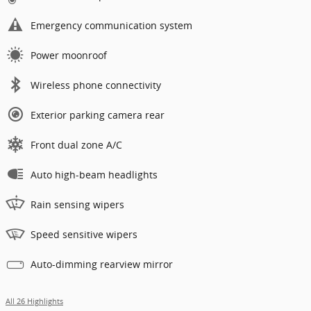
Emergency communication system
Power moonroof
Wireless phone connectivity
Exterior parking camera rear
Front dual zone A/C
Auto high-beam headlights
Rain sensing wipers
Speed sensitive wipers
Auto-dimming rearview mirror
All 26 Highlights