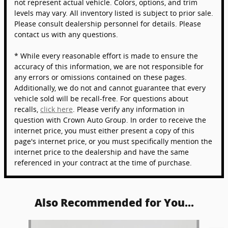
not represent actual vehicle. Colors, options, and trim
levels may vary. All inventory listed is subject to prior sale.
Please consult dealership personnel for details. Please
contact us with any questions.
* While every reasonable effort is made to ensure the
accuracy of this information, we are not responsible for
any errors or omissions contained on these pages.
Additionally, we do not and cannot guarantee that every
vehicle sold will be recall-free. For questions about
recalls,
click here
. Please verify any information in
question with Crown Auto Group. In order to receive the
internet price, you must either present a copy of this
page's internet price, or you must specifically mention the
internet price to the dealership and have the same
referenced in your contract at the time of purchase.
Also Recommended for You...
Slide 1 of 6