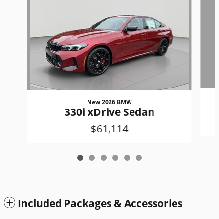
New 2026 BMW
330i xDrive Sedan
$61,114
Included Packages & Accessories