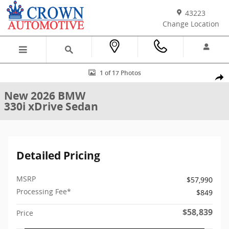
Skip to main content
43223
Change Location
New 2026 BMW 330i xDrive Sedan Photo 1 of 17
1 of 17 Photos
Shar
New 2026 BMW
330i xDrive Sedan
Detailed Pricing
MSRP
$57,990
Processing Fee*
$849
$58,839
Price