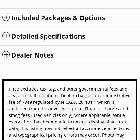
Included Packages & Options
Detailed Specifications
Dealer Notes
Price excludes tax, tag, and other governmental fees and
dealer installed options. Dealer charges an administrative
fee of $849 regulated by N.C.G.S. 20-101.1 which is
excluded from the advertised price. Finance charges and
smog fees (used vehicles only), where applicable. While
every effort has been made to ensure display of accurate
data, this listing may not reflect all accurate vehicle items
and typographical pricing errors may occur. Photo may