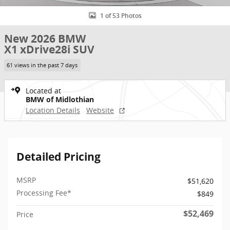
1 of 53 Photos
New 2026 BMW
X1 xDrive28i SUV
61 views in the past 7 days
Located at
BMW of Midlothian
Location Details
Website
Detailed Pricing
MSRP
$51,620
Processing Fee*
$849
$52,469
Price