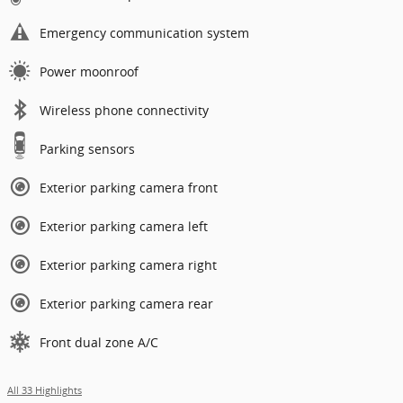
Emergency communication system
Power moonroof
Wireless phone connectivity
Parking sensors
Exterior parking camera front
Exterior parking camera left
Exterior parking camera right
Exterior parking camera rear
Front dual zone A/C
All 33 Highlights