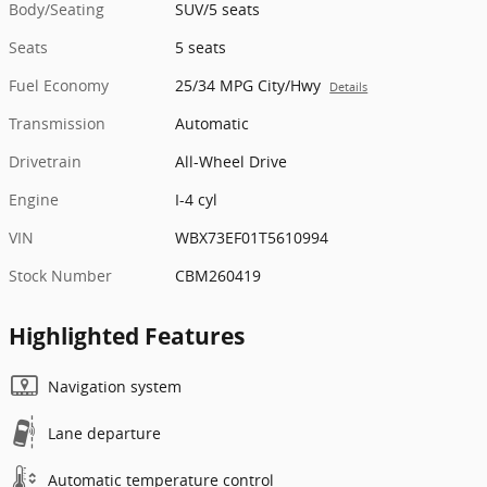
Body/Seating
SUV/5 seats
Seats
5 seats
Fuel Economy
25/34 MPG City/Hwy
Details
Transmission
Automatic
Drivetrain
All-Wheel Drive
Engine
I-4 cyl
VIN
WBX73EF01T5610994
Stock Number
CBM260419
Highlighted Features
Navigation system
Lane departure
Automatic temperature control