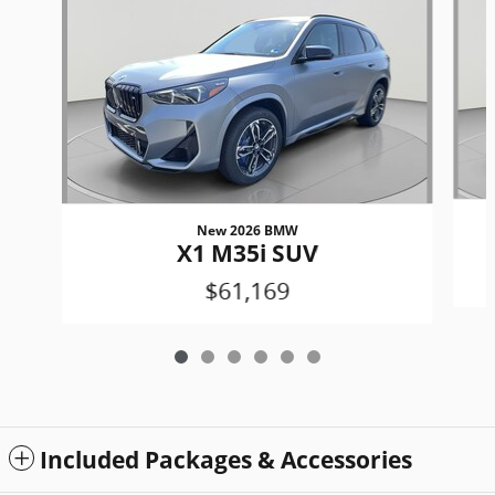
New 2026 BMW
X1 M35i SUV
$61,169
Included Packages & Accessories