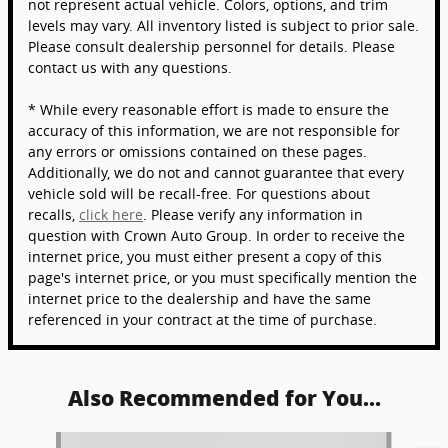
not represent actual vehicle. Colors, options, and trim
levels may vary. All inventory listed is subject to prior sale.
Please consult dealership personnel for details. Please
contact us with any questions.
* While every reasonable effort is made to ensure the
accuracy of this information, we are not responsible for
any errors or omissions contained on these pages.
Additionally, we do not and cannot guarantee that every
vehicle sold will be recall-free. For questions about
recalls,
click here
. Please verify any information in
question with Crown Auto Group. In order to receive the
internet price, you must either present a copy of this
page's internet price, or you must specifically mention the
internet price to the dealership and have the same
referenced in your contract at the time of purchase.
Also Recommended for You...
Slide 1 of 6