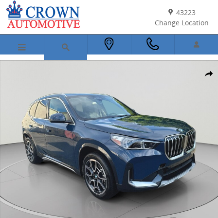
Skip to main content
43223
Change Location
New 2026 BMW X1 xDrive28i SUV Photo 1 of 53
Shar