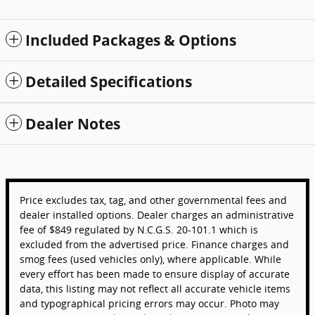
Included Packages & Options
Detailed Specifications
Dealer Notes
Price excludes tax, tag, and other governmental fees and
dealer installed options. Dealer charges an administrative
fee of $849 regulated by N.C.G.S. 20-101.1 which is
excluded from the advertised price. Finance charges and
smog fees (used vehicles only), where applicable. While
every effort has been made to ensure display of accurate
data, this listing may not reflect all accurate vehicle items
and typographical pricing errors may occur. Photo may