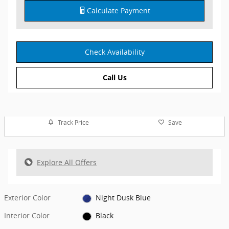
Calculate Payment
Check Availability
Call Us
Track Price
Save
Explore All Offers
Exterior Color
Night Dusk Blue
Interior Color
Black