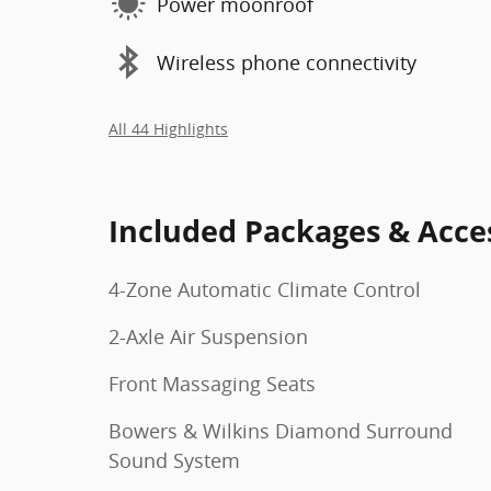
Power moonroof
Wireless phone connectivity
All 44 Highlights
Included Packages & Acce
4-Zone Automatic Climate Control
2-Axle Air Suspension
Front Massaging Seats
Bowers & Wilkins Diamond Surround
Sound System