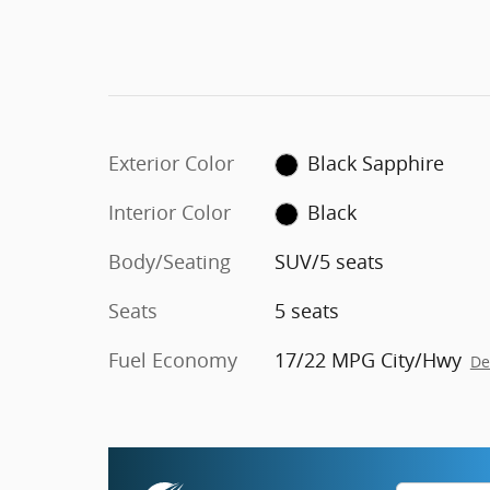
Exterior Color
Black Sapphire
Interior Color
Black
Body/Seating
SUV/5 seats
Seats
5 seats
Fuel Economy
17/22 MPG City/Hwy
De