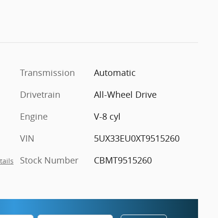
Transmission
Automatic
Drivetrain
All-Wheel Drive
Engine
V-8 cyl
VIN
5UX33EU0XT9515260
Stock Number
CBMT9515260
tails