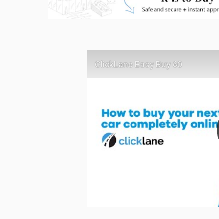
ClickLane Easy Buy 60