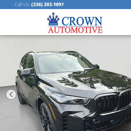
Skip to main content
Call Us
:
(336) 203-1097
New 2026 BMW X5 M60i SUV Photo 1 of 53