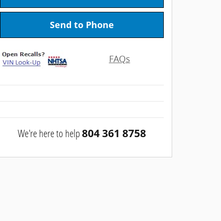
Send to Phone
FAQs
We're here to help
804 361 8758