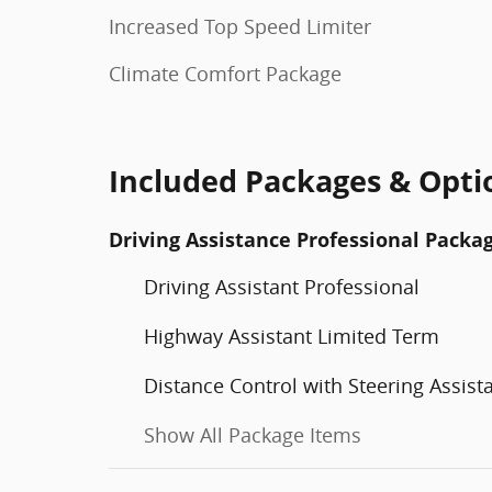
Increased Top Speed Limiter
Climate Comfort Package
Included Packages & Opti
Driving Assistance Professional Packa
Driving Assistant Professional
Highway Assistant Limited Term
Distance Control with Steering Assist
Show All Package Items