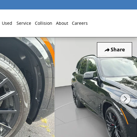
Used
Service
Collision
About
Careers
Share