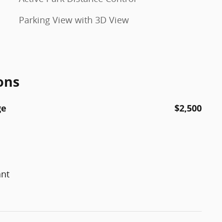
Parking View with 3D View
ons
ge
$2,500
ant