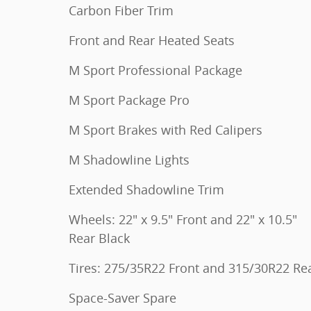
Carbon Fiber Trim
Front and Rear Heated Seats
M Sport Professional Package
M Sport Package Pro
M Sport Brakes with Red Calipers
M Shadowline Lights
Extended Shadowline Trim
Wheels: 22" x 9.5" Front and 22" x 10.5"
Rear Black
Tires: 275/35R22 Front and 315/30R22 Re
Space-Saver Spare