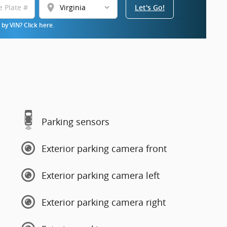
location_on
Let's Go!
by VIN? Click here.
Parking sensors
Exterior parking camera front
Exterior parking camera left
Exterior parking camera right