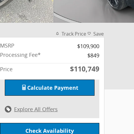
Track Price
Save
MSRP
$109,900
Processing Fee*
$849
$110,749
Price
Calculate Payment
Explore All Offers
Check Availability