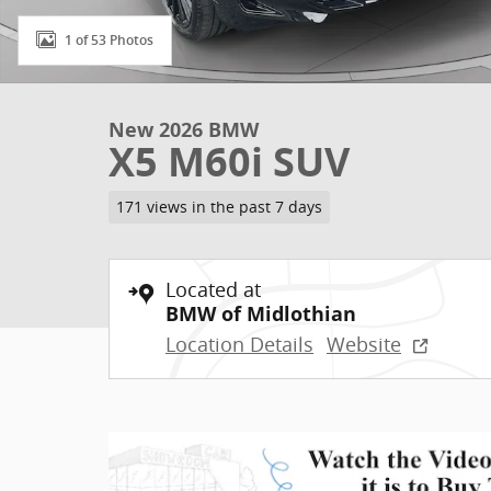
1 of 53 Photos
New 2026 BMW
X5 M60i SUV
171 views in the past 7 days
Located at
BMW of Midlothian
Location Details
Website