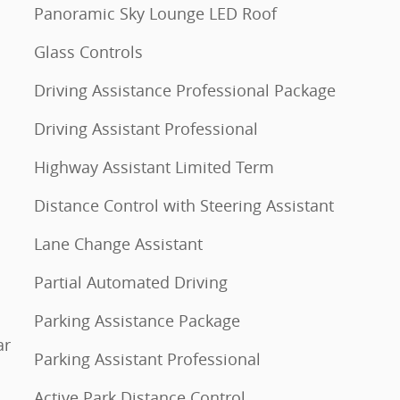
Panoramic Sky Lounge LED Roof
Glass Controls
Driving Assistance Professional Package
Driving Assistant Professional
Highway Assistant Limited Term
Distance Control with Steering Assistant
Lane Change Assistant
Partial Automated Driving
Parking Assistance Package
ar
Parking Assistant Professional
Active Park Distance Control