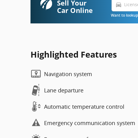
Sell Your
directions_car
Car Online
Want to lookup 
Highlighted Features
Navigation system
Lane departure
Automatic temperature control
Emergency communication system