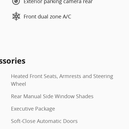
Exterior parking camera rear
Front dual zone A/C
ssories
Heated Front Seats, Armrests and Steering
Wheel
Rear Manual Side Window Shades
Executive Package
Soft-Close Automatic Doors