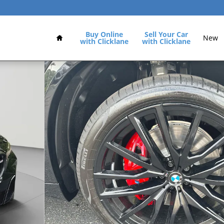
Home
Buy Online
Sell Your Car
New
with Clicklane
with Clicklane