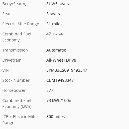
Body/Seating
SUV/5 seats
Seats
5 seats
Electric Mile Range
31 miles
Combined Fuel
47
Details
Economy
Transmission
Automatic
Drivetrain
All-Wheel Drive
VIN
5YM33CS09T9493347
Stock Number
CBMT9493347
Horsepower
577
Combined Fuel
73 kWh/100m
Economy (kWh)
ICE + Electric Mile
300 miles
Range