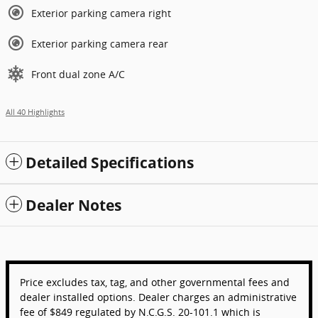
Exterior parking camera right
Exterior parking camera rear
Front dual zone A/C
All 40 Highlights
Detailed Specifications
Dealer Notes
Price excludes tax, tag, and other governmental fees and
dealer installed options. Dealer charges an administrative
fee of $849 regulated by N.C.G.S. 20-101.1 which is