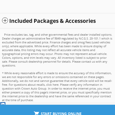
Included Packages & Accessories
Price excludes tax, tag, and other governmental fees and dealer installed options.
Dealer charges an administrative fee of $849 regulated by N.C.G.S. 20-101.1 which is
excluded from the advertised price. Finance charges and smog fees (used vehicles
only), where applicable. While every effort has been made to ensure display of
accurate data, this listing may not reflect all accurate vehicle items and
typographical pricing errors may occur. Photo may not represent actual vehicle.
Colors, options, and trim levels may vary. All inventory listed is subject to prior
sale. Please consult dealership personnel for details. Please contact us with any
questions.
* While every reasonable effort is made to ensure the accuracy of this information,
we are not responsible for any errors or omissions contained on these pages.
Additionally, we do not and cannot guarantee that every vehicle sold will be recall-
free. For questions about recalls,
click here
. Please verify any information in
question with Crown Auto Group. In order to receive the internet price, you must
either present a copy of this page's internet price, or you must specifically mention
the internet price to the dealership and have the same referenced in your contract
at the time of purchase.
shopping_cart
START BUYING ONLINE