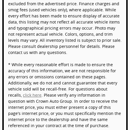
excluded from the advertised price. Finance charges and
smog fees (used vehicles only), where applicable. While
every effort has been made to ensure display of accurate
data, this listing may not reflect all accurate vehicle items
and typographical pricing errors may occur. Photo may
not represent actual vehicle. Colors, options, and trim
levels may vary. All inventory listed is subject to prior sale.
Please consult dealership personnel for details. Please
contact us with any questions.
* While every reasonable effort is made to ensure the
accuracy of this information, we are not responsible for
any errors or omissions contained on these pages.
Additionally, we do not and cannot guarantee that every
vehicle sold will be recall-free. For questions about
recalls,
click here
. Please verify any information in
question with Crown Auto Group. In order to receive the
internet price, you must either present a copy of this
page's internet price, or you must specifically mention the
internet price to the dealership and have the same
referenced in your contract at the time of purchase.