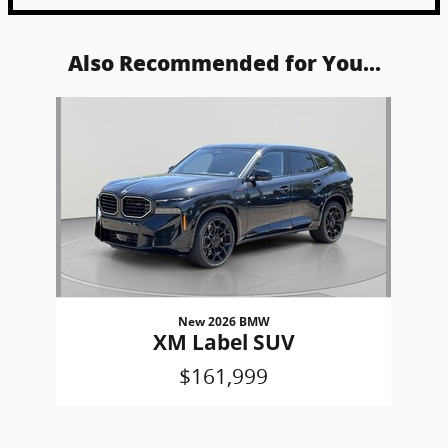
Also Recommended for You...
Slide 1 of 1
New 2026 BMW
XM Label SUV
$161,999