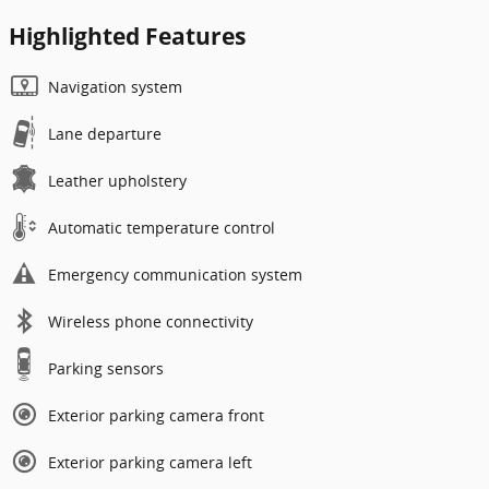
Highlighted Features
Navigation system
Lane departure
Leather upholstery
Automatic temperature control
Emergency communication system
Wireless phone connectivity
Parking sensors
Exterior parking camera front
Exterior parking camera left