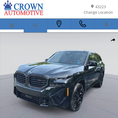
Skip to main content
43223
Change Location
New 2026 BMW XM Label SUV Photo 1 of 52
Shar