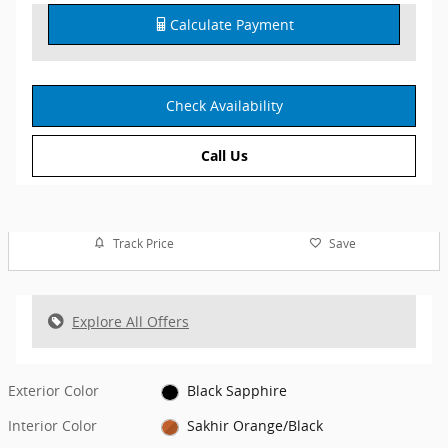
Calculate Payment
Check Availability
Call Us
Track Price
Save
Explore All Offers
Exterior Color
Black Sapphire
Interior Color
Sakhir Orange/Black