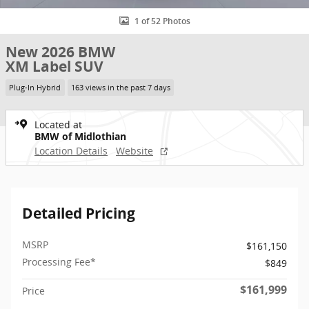
1 of 52 Photos
New 2026 BMW
XM Label SUV
Plug-In Hybrid
163 views in the past 7 days
Located at
BMW of Midlothian
Location Details
Website
Detailed Pricing
MSRP
$161,150
Processing Fee*
$849
$161,999
Price