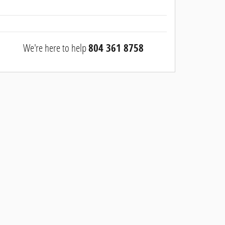
We're here to help
804 361 8758