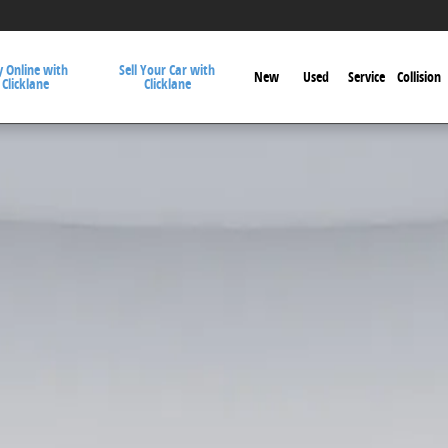
 Online with
Sell Your Car with
New
Used
Service
Collision
Clicklane
Clicklane