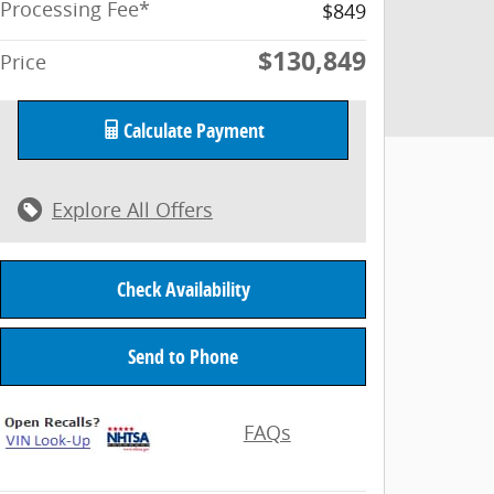
Processing Fee*
$849
$130,849
Price
Calculate Payment
Explore All Offers
Check Availability
Send to Phone
FAQs