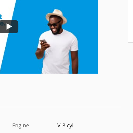
Engine
V-8 cyl