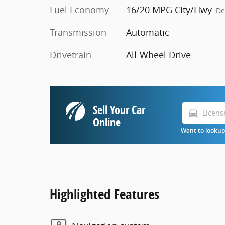
Fuel Economy
16/20 MPG City/Hwy
De
Transmission
Automatic
Drivetrain
All-Wheel Drive
Sell Your Car
directions_car
Online
Want to lookup 
Highlighted Features