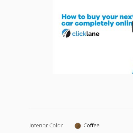
Interior Color
Coffee