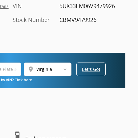
VIN
5UX33EM06V9479926
tails
Stock Number
CBMV9479926
location_on
Let's Go!
by VIN? Click here.