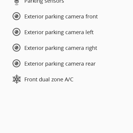
Parking sensors
Exterior parking camera front
Exterior parking camera left
Exterior parking camera right
Exterior parking camera rear
Front dual zone A/C