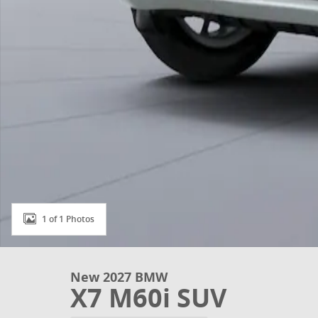
1 of 1 Photos
New 2027 BMW
X7 M60i SUV