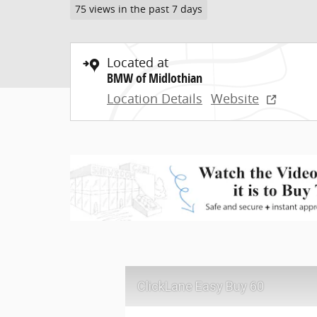
75 views in the past 7 days
Located at
BMW of Midlothian
Location Details
Website
ClickLane Easy Buy 60