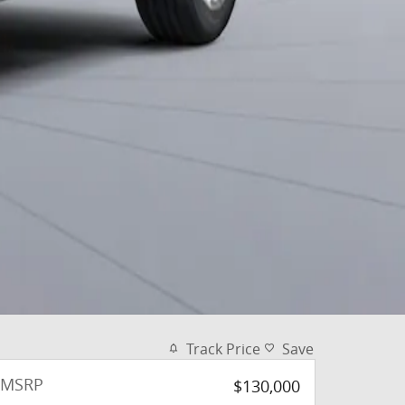
Track Price
Save
MSRP
$130,000