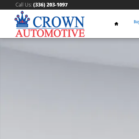
Skip to main content
Call Us
:
(336) 203-1097
Home
Buy
New 2027 BMW X7 M60i SUV Photo 1 of 1