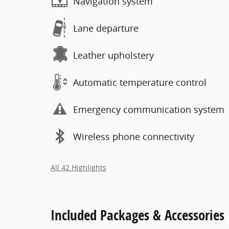
Navigation system
Lane departure
Leather upholstery
Automatic temperature control
Emergency communication system
Wireless phone connectivity
All 42 Highlights
Included Packages & Accessories