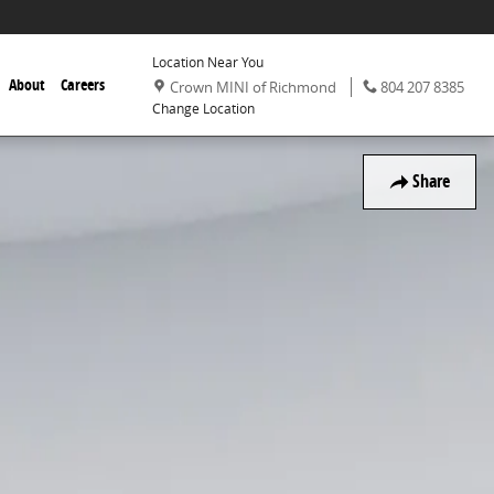
Location Near You
,
Phone:
,
About
Careers
Crown MINI of Richmond
804 207 8385
Change Location
Share